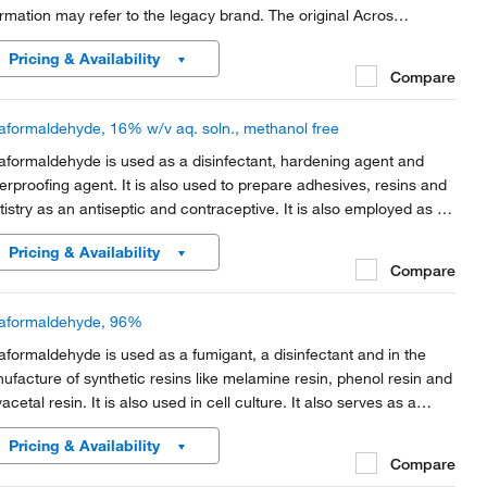
ormation may refer to the legacy brand. The original Acros
anics product / item code or SKU reference has not changed as
Pricing & Availability
rt of the brand transition to...
Compare
aformaldehyde, 16% w/v aq. soln., methanol free
aformaldehyde is used as a disinfectant, hardening agent and
erproofing agent. It is also used to prepare adhesives, resins and
tistry as an antiseptic and contraceptive. It is also employed as a
rmoplastic.
Pricing & Availability
Compare
aformaldehyde, 96%
aformaldehyde is used as a fumigant, a disinfectant and in the
ufacture of synthetic resins like melamine resin, phenol resin and
acetal resin. It is also used in cell culture. It also serves as a
ative in electron microscopy.
Pricing & Availability
Compare