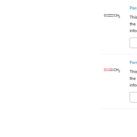
Par
Thi
the
inf
Org
a pa
For
Thi
the
inf
Org
a pa