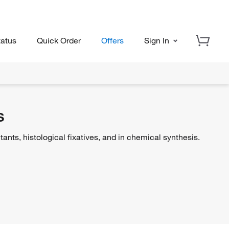
tatus
Quick Order
Offers
Sign In
s
ts, histological fixatives, and in chemical synthesis.