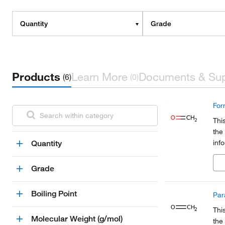
Quantity
Grade
Products
Learn More
Documents & Su
(6)
(0)
For
Thi
the
inf
Quantity
Org
a pa
Grade
Boiling Point
Par
Thi
Molecular Weight (g/mol)
the