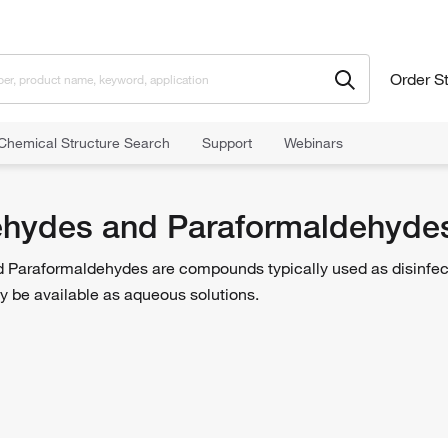
Order S
Chemical Structure Search
Support
Webinars
s and Paraformaldehydes
hydes and Paraformaldehyde
Paraformaldehydes are compounds typically used as disinfectan
 be available as aqueous solutions.