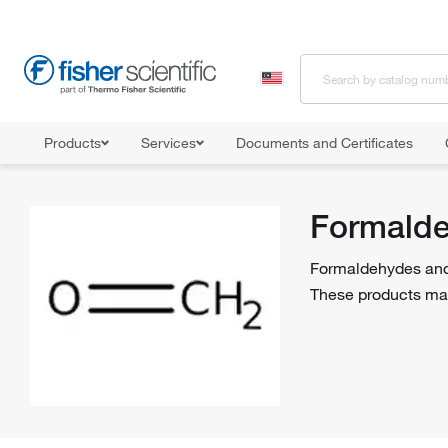
Products
Services
Documents and Certificates
Home
Shop All Products
Biochemical Reagents
Formaldehyde
Formalde
Formaldehydes and 
These products may