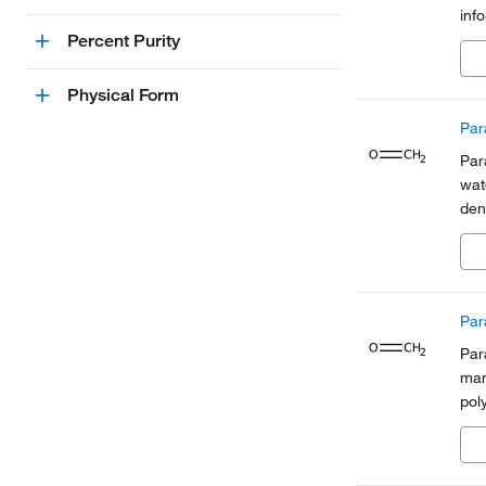
inf
Org
Percent Purity
a pa
Physical Form
Par
Par
wat
den
the
Par
Par
man
poly
fix