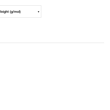
eight (g/mol)