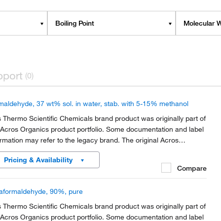
Boiling Point
Molecular W
pport
(0)
maldehyde, 37 wt% sol. in water, stab. with 5-15% methanol
s Thermo Scientific Chemicals brand product was originally part of
 Acros Organics product portfolio. Some documentation and label
ormation may refer to the legacy brand. The original Acros
anics product / item code or SKU reference has not changed as
Pricing & Availability
rt of the brand transition to...
Compare
aformaldehyde, 90%, pure
s Thermo Scientific Chemicals brand product was originally part of
 Acros Organics product portfolio. Some documentation and label