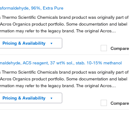
aformaldehyde, 96%, Extra Pure
s Thermo Scientific Chemicals brand product was originally part of
 Acros Organics product portfolio. Some documentation and label
ormation may refer to the legacy brand. The original Acros
anics product / item code or SKU reference has not changed as
Pricing & Availability
rt of the brand transition to...
Compare
maldehyde, ACS reagent, 37 wt% sol., stab. 10-15% methanol
s Thermo Scientific Chemicals brand product was originally part of
 Acros Organics product portfolio. Some documentation and label
ormation may refer to the legacy brand. The original Acros
anics product / item code or SKU reference has not changed as
Pricing & Availability
rt of the brand transition to...
Compare