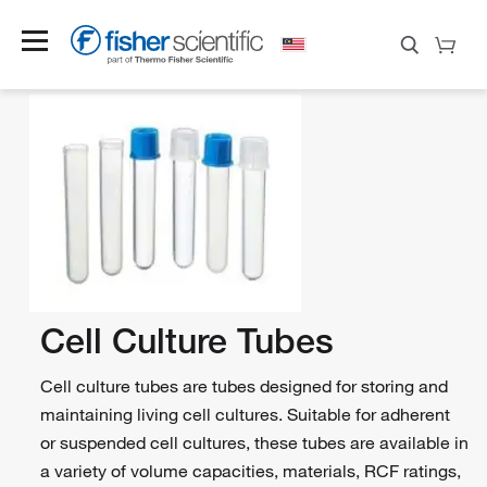
Cell Culture Tubes
Cell culture tubes are tubes designed for storing and
maintaining living cell cultures. Suitable for adherent
or suspended cell cultures, these tubes are available in
a variety of volume capacities, materials, RCF ratings,