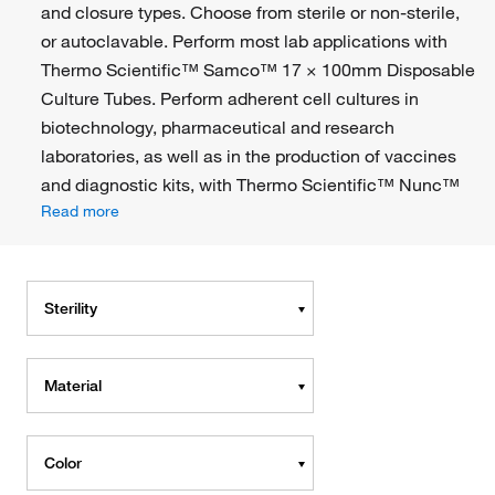
and closure types. Choose from sterile or non-sterile,
or autoclavable. Perform most lab applications with
Thermo Scientific™ Samco™ 17 × 100mm Disposable
Culture Tubes. Perform adherent cell cultures in
biotechnology, pharmaceutical and research
laboratories, as well as in the production of vaccines
and diagnostic kits, with Thermo Scientific™ Nunc™
Read more
Sterility
Material
Color