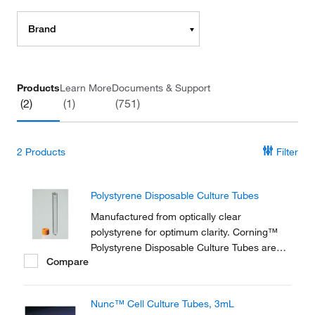
Brand
Products
Learn More
Documents & Support
(2)
(1)
(751)
2
Products
Filter
Polystyrene Disposable Culture Tubes
Manufactured from optically clear
polystyrene for optimum clarity. Corning™
Polystyrene Disposable Culture Tubes are
Compare
provided with threaded plug seal caps to
prevent leakage.
Nunc™ Cell Culture Tubes, 3mL