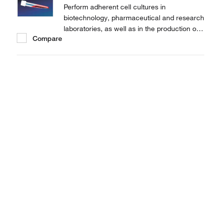
Perform adherent cell cultures in
biotechnology, pharmaceutical and research
laboratories, as well as in the production of
Compare
vaccines and diagnostic kits with Thermo
Scientific™ Nunc™ Cell Culture Tubes.