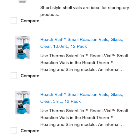
Short-style shell vials are ideal for storing dry
products.
Compare
Reacti-Vial™ Small Reaction Vials, Glass,
Clear, 10.0mL, 12 Pack
Use Thermo Scientific™ Reacti-Vial™ Small
Reaction Vials in the Reacti-Therm™
Heating and Stirring module. An internal
Compare
cone makes small sample handling in these
vials easy and convenient. The extra thick
glass wall magnifies the sample, making
Reacti-Vial™ Small Reaction Vials, Glass,
these vials ideal for observing chemical
Clear, 3mL, 12 Pack
reactions.
Use Thermo Scientific™ Reacti-Vial™ Small
Reaction Vials in the Reacti-Therm™
Heating and Stirring module. An internal
Compare
cone makes small sample handling in these
vials easy and convenient. The extra thick