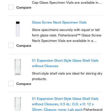
Cap Glass Specimen Vials are available in a
Compare
variety of sizes. Fisherbrand™ snap-on or
screw-in polyethylene caps are sold
separately.
Glass Screw Neck Specimen Vials
Store specimens securely with squat or tall
form glass vials. Fisherbrand™ Glass Screw
Neck Specimen Vials are available in a
Compare
variety of sizes. Fisherbrand™ polypropylene
screw caps are sold separately.
51 Expansion Short Style Glass Shell Vials
without Closures
Short-style shell vials are ideal for storing dry
products.
Compare
51 Expansion Short Style Glass Shell Vials
without Closures, 0.5 dr.; O.D. x H: 12 x
35mm; Closure: none; Lab pack
Fisherbrand