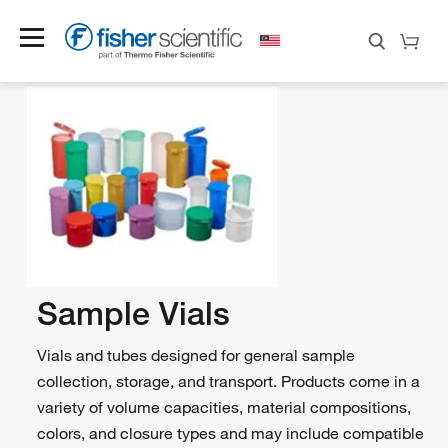
Sample Vials
Vials and tubes designed for general sample
collection, storage, and transport. Products come in a
variety of volume capacities, material compositions,
colors, and closure types and may include compatible