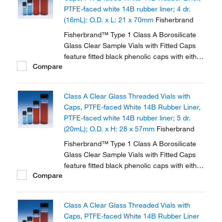
PTFE-faced white 14B rubber liner; 4 dr.
(16mL): O.D. x L: 21 x 70mm
Fisherbrand
Fisherbrand™ Type 1 Class A Borosilicate
Glass Clear Sample Vials with Fitted Caps
feature fitted black phenolic caps with either
Compare
polycone liner or PTFE faced white rubber
liner.
Class A Clear Glass Threaded Vials with
Caps, PTFE-faced White 14B Rubber Liner,
PTFE-faced white 14B rubber liner; 5 dr.
(20mL); O.D. x H: 28 x 57mm
Fisherbrand
Fisherbrand™ Type 1 Class A Borosilicate
Glass Clear Sample Vials with Fitted Caps
feature fitted black phenolic caps with either
Compare
polycone liner or PTFE faced white rubber
liner.
Class A Clear Glass Threaded Vials with
Caps, PTFE-faced White 14B Rubber Liner