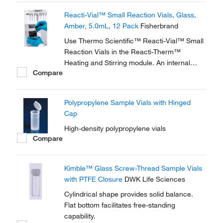
glass wall magnifies the sample, making
Reacti-Vial™ Small Reaction Vials, Glass,
these vials ideal for observing chemical
Amber, 5.0mL, 12 Pack
Fisherbrand
reactions.
Use Thermo Scientific™ Reacti-Vial™ Small
Reaction Vials in the Reacti-Therm™
Heating and Stirring module. An internal
Compare
cone makes small sample handling in these
vials easy and convenient. The extra thick
glass wall magnifies the sample, making
Polypropylene Sample Vials with Hinged
these vials ideal for observing chemical
Cap
reactions.
High-density polypropylene vials
Compare
Kimble™ Glass Screw-Thread Sample Vials
with PTFE Closure
DWK Life Sciences
Cylindrical shape provides solid balance.
Flat bottom facilitates free-standing
capability.