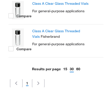
Class A Clear Glass Threaded Vials
For general-purpose applications
Compare
Class A Clear Glass Threaded
Vials
Fisherbrand
For general-purpose applications
Compare
Results per page
15
30
60
1