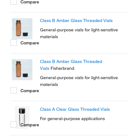
Compare
Class B Amber Glass Threaded Vials
General-purpose vials for light-sensitive
materials
Compare
Class B Amber Glass Threaded
Vials
Fisherbrand
General-purpose vials for light-sensitive
materials
Compare
Class A Clear Glass Threaded Vials
For general-purpose applications
Compare