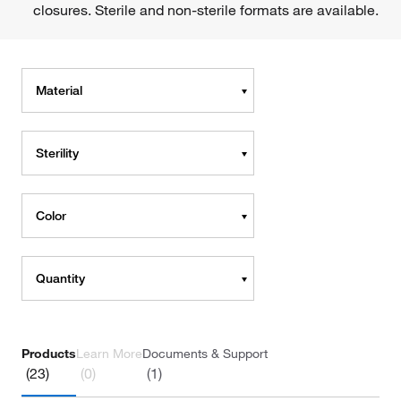
closures. Sterile and non-sterile formats are available.
Material
Sterility
Color
Quantity
Products
Learn More
Documents & Support
(23)
(0)
(1)