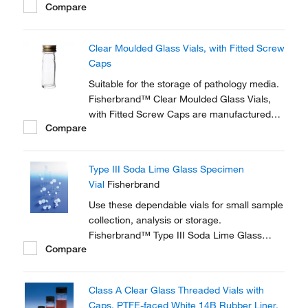
Compare
should be removed before autoclaving.
Clear Moulded Glass Vials, with Fitted Screw
Caps
Suitable for the storage of pathology media.
Fisherbrand™ Clear Moulded Glass Vials,
with Fitted Screw Caps are manufactured
Compare
from clear Type 1 neutral glass.
Type III Soda Lime Glass Specimen
Vial
Fisherbrand
Use these dependable vials for small sample
collection, analysis or storage.
Fisherbrand™ Type III Soda Lime Glass
Compare
Specimen Vials are ideal for a range of
diagnostic, pharmaceutical and healthcare
applications.
Class A Clear Glass Threaded Vials with
Caps, PTFE-faced White 14B Rubber Liner,