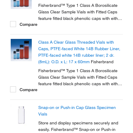
Fisherbrand™ Type 1 Class A Borosilicate
Glass Clear Sample Vials with Fitted Caps
feature fitted black phenolic caps with either
Compare
polycone liner or PTFE faced white rubber
liner.
Class A Clear Glass Threaded Vials with
Caps, PTFE-faced White 14B Rubber Liner,
PTFE-faced white 14B rubber liner; 2 dr.
(8mL): O.D. x L: 17 x 60mm
Fisherbrand
Fisherbrand™ Type 1 Class A Borosilicate
Glass Clear Sample Vials with Fitted Caps
feature fitted black phenolic caps with either
Compare
polycone liner or PTFE faced white rubber
liner.
Snap-on or Push-in Cap Glass Specimen
Vials
Store and display specimens securely and
easily. Fisherbrand™ Snap-on or Push-in