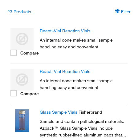
23
Products
Filter
Reacti-Vial Reaction Vials
An internal cone makes small sample
handling easy and convenient
Compare
Reacti-Vial Reaction Vials
An internal cone makes small sample
handling easy and convenient
Compare
Glass Sample Vials
Fisherbrand
Sample and contain pathological materials.
Azpack™ Glass Sample Vials include
synthetic rubber-lined aluminum caps that