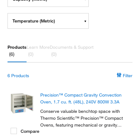
Temperature (Metric)
Products
Learn More
Documents & Support
(6)
(0)
(0)
6
Products
Filter
Precision™ Compact Gravity Convection
Oven, 1.7 cu. ft. (48L), 240V 800W 3.3A
Conserve valuable benchtop space with
Thermo Scientific™ Precision™ Compact
Ovens, featuring mechanical or gravity
Compare
convection. These compact ovens, ideal for
drying and baking applications, have a