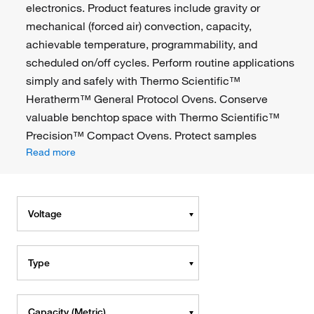
electronics. Product features include gravity or
mechanical (forced air) convection, capacity,
achievable temperature, programmability, and
scheduled on/off cycles. Perform routine applications
simply and safely with Thermo Scientific™
Heratherm™ General Protocol Ovens. Conserve
valuable benchtop space with Thermo Scientific™
Precision™ Compact Ovens. Protect samples
Read more
Voltage
Type
Capacity (Metric)