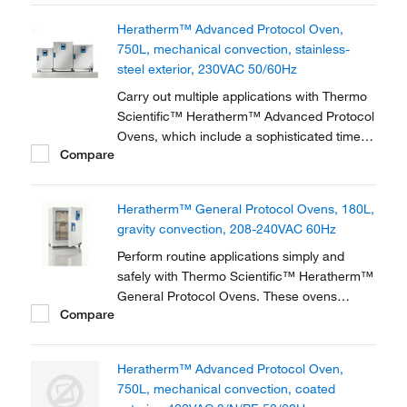
double-wall interior with 2.5cm (1in.
Heratherm™ Advanced Protocol Oven,
750L, mechanical convection, stainless-
steel exterior, 230VAC 50/60Hz
Carry out multiple applications with Thermo
Scientific™ Heratherm™ Advanced Protocol
Ovens, which include a sophisticated timer,
Compare
precise temperature uniformity and low
energy-consumption. Featuring either
mechanical or gravity convection technology
Heratherm™ General Protocol Ovens, 180L,
with excellent temperature values, This
gravity convection, 208-240VAC 60Hz
flexible...
Perform routine applications simply and
safely with Thermo Scientific™ Heratherm™
General Protocol Ovens. These ovens
Compare
provide an ideal heating and drying solution
for research, clinical or industrial needs.
Heratherm™ Advanced Protocol Oven,
750L, mechanical convection, coated