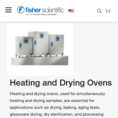
Heating and Drying Ovens
Heating and drying ovens, used for simultaneously
heating and drying samples, are essential for
applications such as drying, baking, aging tests,
glassware drying, dry sterilization, and processing