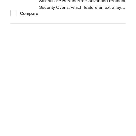
Scientific™ Heratherm™ Advanced Protocol
Security Ovens, which feature an extra layer
Compare
of security for applications where process
reliability and security are paramount.