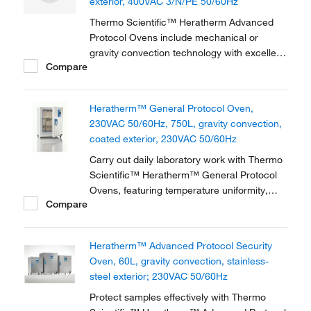
exterior, 400VAC 3/N/PE 50/60Hz
Thermo Scientific™ Heratherm Advanced
Protocol Ovens include mechanical or
gravity convection technology with excellent
Compare
temperature values, providing flexibility,
accuracy and dependability. Heratherm
Advanced Protocol Ovens provide
Heratherm™ General Protocol Oven,
unsurpassed temperature performance–the
230VAC 50/60Hz, 750L, gravity convection,
flexible tool in the lab to...
coated exterior, 230VAC 50/60Hz
Carry out daily laboratory work with Thermo
Scientific™ Heratherm™ General Protocol
Ovens, featuring temperature uniformity,
Compare
easy settings and low energy consumption.
Designed for low energy consumption with
unique door design and highly efficient,
Heratherm™ Advanced Protocol Security
insulation-reducing heat emission.
Oven, 60L, gravity convection, stainless-
steel exterior; 230VAC 50/60Hz
Protect samples effectively with Thermo