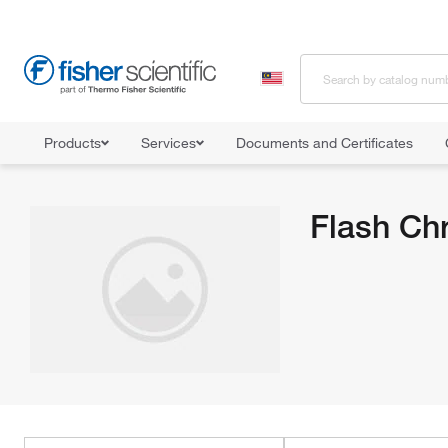
Products
Services
Documents and Certificates
Home
Shop All Products
Chromatography Systems
Flash Ch
Flash Ch