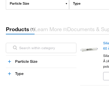
Particle Size
Type
Products
Learn More
Documents & Su
(1)
(0)
Sil
60 
Sil
Å (
Particle Size
pol
Type