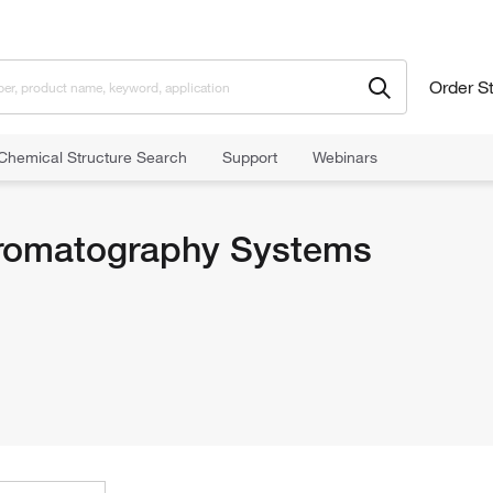
Order S
Chemical Structure Search
Support
Webinars
romatography Systems
romatography Systems