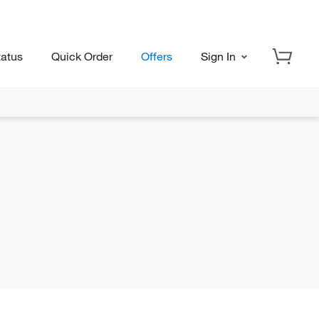
tatus
Quick Order
Offers
Sign In