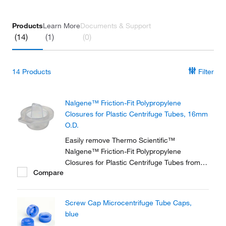
Products
Learn More
Documents & Support
(14)
(1)
(0)
14
Products
Filter
Nalgene™ Friction-Fit Polypropylene
Closures for Plastic Centrifuge Tubes, 16mm
O.D.
Easily remove Thermo Scientific™
Nalgene™ Friction-Fit Polypropylene
Closures for Plastic Centrifuge Tubes from
Compare
the centrifuge with a convenient pull tab.
These autoclavable closures are designed to
fit Nalgene™ round and conical centrifuge
Screw Cap Microcentrifuge Tube Caps,
tubes.
blue