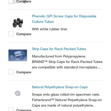
Compare
Phenolic GPI Screw Caps for Disposable
Culture Tubes
With white rubber liner
Compare
Strip Caps for Rack Packed Tubes
Manufactured from Polypropylene.
BRAND™ Strip Caps for Rack Packed Tubes
are compatible with standard microplates
Compare
and suitable for working with multi-channel
pipettors.
Natural Polyethylene Snap-on Caps
Snaps onto glass rolled-rim specimen vials.
Fisherbrand™ Natural Polyethylene Snap-on
Caps are made of natural polyethylene.
Compare