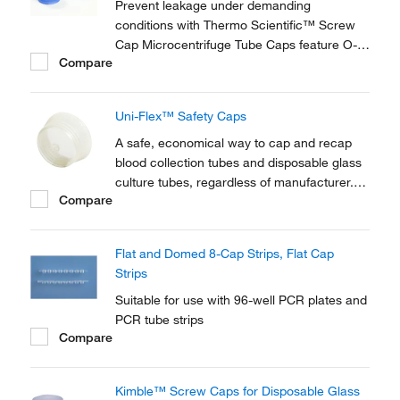
Prevent leakage under demanding
conditions with Thermo Scientific™ Screw
Cap Microcentrifuge Tube Caps feature O-
Compare
Rings to form a secure seal. Optimized for
secure, short-term storage in low
temperatures, these non-autoclavable screw
Uni-Flex™ Safety Caps
caps are available in a variety of colors and
adapted to your...
A safe, economical way to cap and recap
blood collection tubes and disposable glass
culture tubes, regardless of manufacturer.
Compare
Uni-Flex™ Safety Caps are available for a
wide range of biomedical and industrial
applications.
Flat and Domed 8-Cap Strips, Flat Cap
Strips
Suitable for use with 96-well PCR plates and
PCR tube strips
Compare
Kimble™ Screw Caps for Disposable Glass