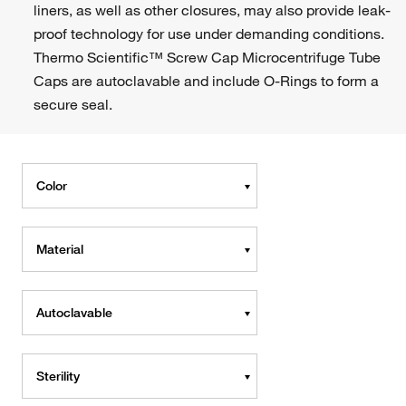
liners, as well as other closures, may also provide leak-
proof technology for use under demanding conditions.
Thermo Scientific™ Screw Cap Microcentrifuge Tube
Caps are autoclavable and include O-Rings to form a
secure seal.
Color
Material
Autoclavable
Sterility