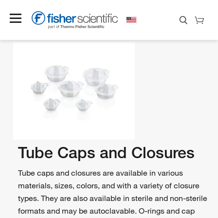
Tube Caps and Closures
Tube caps and closures are available in various
materials, sizes, colors, and with a variety of closure
types. They are also available in sterile and non-sterile
formats and may be autoclavable. O-rings and cap