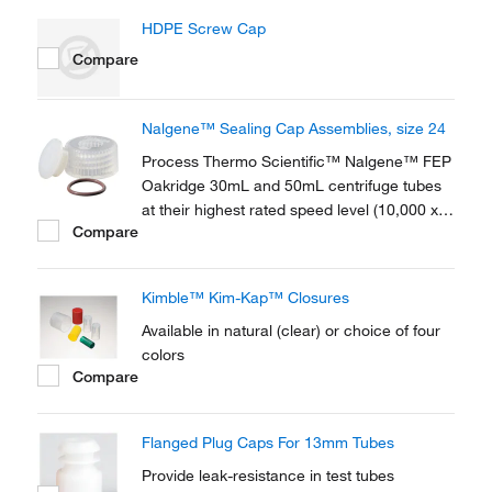
HDPE Screw Cap
Compare
Nalgene™ Sealing Cap Assemblies, size 24
Process Thermo Scientific™ Nalgene™ FEP
Oakridge 30mL and 50mL centrifuge tubes
at their highest rated speed level (10,000 x g
Compare
and over) without leakage, even when full.
Thermo Scientific™ Nalgene™ Sealing Cap
Assemblies include a Viton™
Kimble™ Kim-Kap™ Closures
fluoroelastomer o-ring.
Available in natural (clear) or choice of four
colors
Compare
Flanged Plug Caps For 13mm Tubes
Provide leak-resistance in test tubes