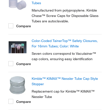
Tubes
Manufactured from polypropylene. Kimble
Chase™ Screw Caps for Disposable Glass
Tubes are autoclavable.
Compare
Color-Coded TainerTop™ Safety Closures,
For 16mm Tubes; Color: White
Seven colors correspond to Vacutainer™
cap colors, ensuring easy identification
Compare
Kimble™ KIMAX™ Nessler Tube Cap Style
Stopper
Replacement cap for Kimble™ KIMAX™
Nessler Tube
Compare