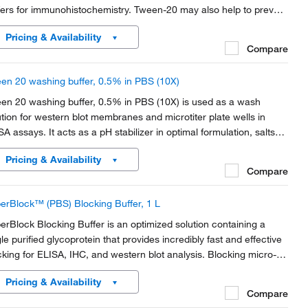
fers for immunohistochemistry. Tween-20 may also help to prevent
-specific antibody binding and function as a blocking agent in
Pricing & Availability
unoblotting assays.
Compare
en 20 washing buffer, 0.5% in PBS (10X)
en 20 washing buffer, 0.5% in PBS (10X) is used as a wash
ution for western blot membranes and microtiter plate wells in
SA assays. It acts as a pH stabilizer in optimal formulation, salts
 detergents designed to effectively remove excess material from
Pricing & Availability
branes.
Compare
erBlock™ (PBS) Blocking Buffer, 1 L
erBlock Blocking Buffer is an optimized solution containing a
gle purified glycoprotein that provides incredibly fast and effective
cking for ELISA, IHC, and western blot analysis. Blocking micro-
tes, membranes, or tissues with a SuperBlock buffer yields a high
Pricing & Availability
al-to-noise ratio in...
Compare