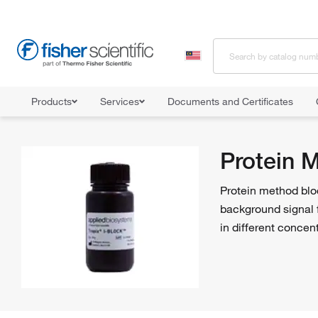
Products
Services
Documents and Certificates
Home
Shop All Products
Western Blot Products
Protein Meth
Protein 
Protein method blo
background signal 
in different concen