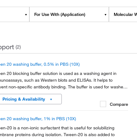
For Use With (Application)
Molecular W
pport
(2)
en 20 washing buffer, 0.5% in PBS (10X)
en 20 blocking buffer solution is used as a washing agent in
unoassays, such as Western blots and ELISAs. It helps to
vent non-specific antibody binding. The buffer is used for washes
ween each immunoreactions, to remove unbound
Pricing & Availability
unologicals, and eventually for incubation solutions of...
Compare
en 20 washing buffer, 1% in PBS (10X)
en-20 is a non-ionic surfactant that is useful for solubilizing
brane proteins during isolation. Tween-20 is also added to