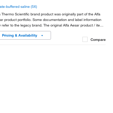
ate-buffered saline (5X)
s Thermo Scientific brand product was originally part of the Alfa
ar product portfolio. Some documentation and label information
 refer to the legacy brand. The original Alfa Aesar product / item
e or SKU reference has not changed as a part of the brand
Pricing & Availability
nsition to Thermo Scientific.
Compare