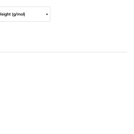
eight (g/mol)