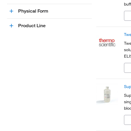
buf
non
Physical Form
imm
Product Line
Twe
Twe
sol
ELI
and
mem
Sup
Sup
sin
blo
pla
sign