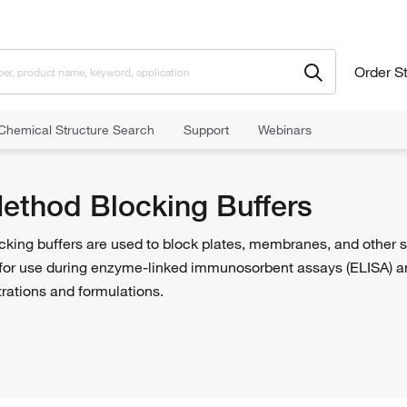
Order S
Chemical Structure Search
Support
Webinars
od Blocking Buffers
Method Blocking Buffers
cking buffers are used to block plates, membranes, and other 
for use during enzyme-linked immunosorbent assays (ELISA) an
trations and formulations.