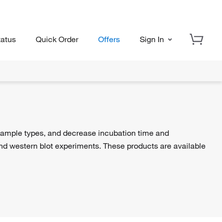
tatus
Quick Order
Offers
Sign In
sample types, and decrease incubation time and
d western blot experiments. These products are available