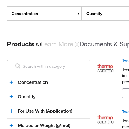
Concentration
Quantity
Products
Learn More
Documents & Su
(5)
(0)
Twe
Twe
imm
pre
Concentration
bet
imm
Quantity
For Use With (Application)
Twe
Twe
Molecular Weight (g/mol)
mem