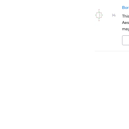
Bor
Thi
Aes
may
cod
tra