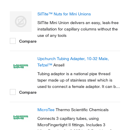
SilTite™ Nuts for Mini Unions
SilTite Mini Union delivers an easy, leak-free
installation for capillary columns without the
use of any tools
Compare
Upchurch Tubing Adapter, 10-32 Male,
Tefzel™
Ansell
Tubing adaptor is a national pipe thread
taper made up of stainless steel which is
used to connect a female adaptor. It can be
Compare
used to connect capillary tubes in HPLC,
GC.
MicroTee
Thermo Scientific Chemicals
Connects 3 capillary tubes, using
MicroFingertight II fittings. Includes 3