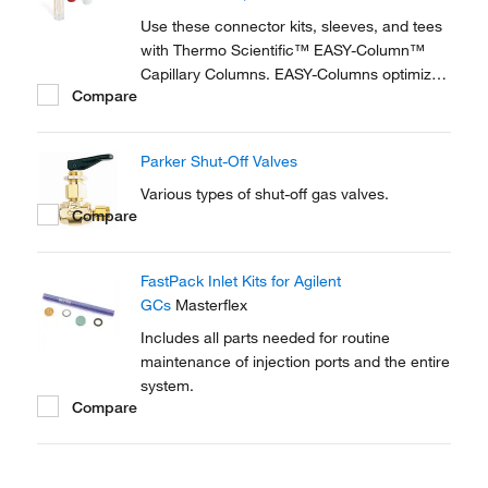
reproducible setup for on-line...
Use these connector kits, sleeves, and tees
with Thermo Scientific™ EASY-Column™
Capillary Columns. EASY-Columns optimize
Compare
nanoscale LC and LC/MS with. Easy-to-use,
zero dead volume connector kits are
available for one- and two-column
Parker Shut-Off Valves
configurations and ensure simple,
reproducible setup for on-line...
Various types of shut-off gas valves.
Compare
FastPack Inlet Kits for Agilent
GCs
Masterflex
Includes all parts needed for routine
maintenance of injection ports and the entire
system.
Compare