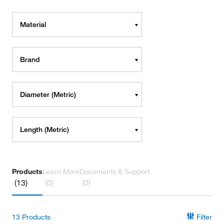
Material
Brand
Diameter (Metric)
Length (Metric)
Products
Learn More
Documents & Support
(13)
(0)
(0)
13
Products
Filter