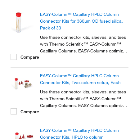
zero dead volume connector kits are
available for one- and two-column
EASY-Column™ Capillary HPLC Column
configurations and ensure simple,
Connector Kits for 360μm OD fused silica,
reproducible setup for on-line...
Pack of 30
Use these connector kits, sleeves, and tees
with Thermo Scientific™ EASY-Column™
Capillary Columns. EASY-Columns optimize
Compare
nanoscale LC and LC/MS with. Easy-to-use,
zero dead volume connector kits are
available for one- and two-column
EASY-Column™ Capillary HPLC Column
configurations and ensure simple,
Connector Kits, Two-column setup, Each
reproducible setup for on-line...
Use these connector kits, sleeves, and tees
with Thermo Scientific™ EASY-Column™
Capillary Columns. EASY-Columns optimize
Compare
nanoscale LC and LC/MS with. Easy-to-use,
zero dead volume connector kits are
available for one- and two-column
EASY-Column™ Capillary HPLC Column
configurations and ensure simple,
Connector Kits, HPLC to column