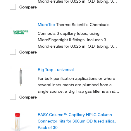
MicroFerrules for 0.025 in. O.D. tubing, 3
Compare
female nuts.
MicroTee
Thermo Scientific Chemicals
Connects 3 capillary tubes, using
MicroFingertight II fittings. Includes 3
MicroFerrules for 0.025 in. O.D. tubing, 3
Compare
female nuts.
Big Trap - universal
For bulk purification applications or where
several instruments are plumbed from a
single source, a Big Trap gas filter is an ideal
Compare
solution. A one-piece heavy walled alminium
tube provides 750cm3 of capacity and a
pressure rating of up to 250 psig
EASY-Column™ Capillary HPLC Column
Connector Kits for 360μm OD fused silica,
Pack of 30