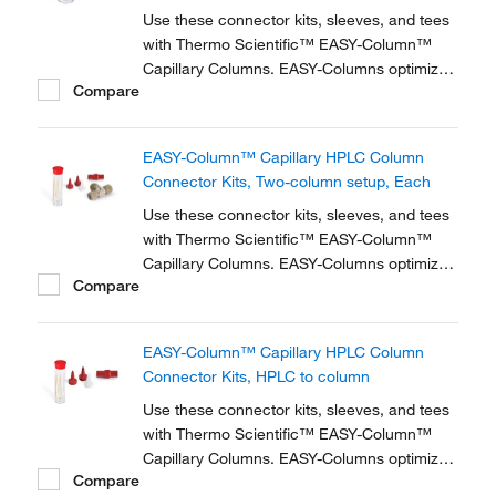
Use these connector kits, sleeves, and tees
with Thermo Scientific™ EASY-Column™
Capillary Columns. EASY-Columns optimize
Compare
nanoscale LC and LC/MS with. Easy-to-use,
zero dead volume connector kits are
available for one- and two-column
EASY-Column™ Capillary HPLC Column
configurations and ensure simple,
Connector Kits, Two-column setup, Each
reproducible setup for on-line...
Use these connector kits, sleeves, and tees
with Thermo Scientific™ EASY-Column™
Capillary Columns. EASY-Columns optimize
Compare
nanoscale LC and LC/MS with. Easy-to-use,
zero dead volume connector kits are
available for one- and two-column
EASY-Column™ Capillary HPLC Column
configurations and ensure simple,
Connector Kits, HPLC to column
reproducible setup for on-line...
Use these connector kits, sleeves, and tees
with Thermo Scientific™ EASY-Column™
Capillary Columns. EASY-Columns optimize
Compare
nanoscale LC and LC/MS with. Easy-to-use,