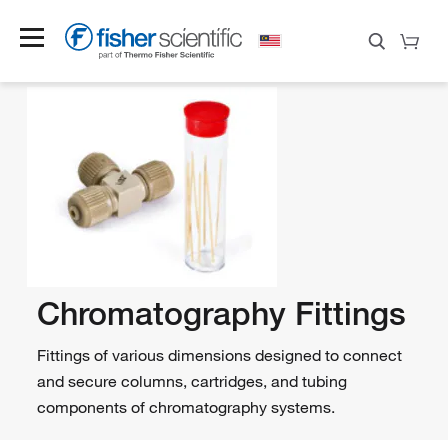
Chromatography Fittings
Fittings of various dimensions designed to connect
and secure columns, cartridges, and tubing
components of chromatography systems.