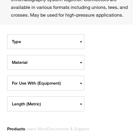
available in various formats including unions, tees, and
crosses. May be used for high-pressure applications.
Type
Material
For Use With (Equipment)
Length (Metric)
Products
Learn More
Documents & Support