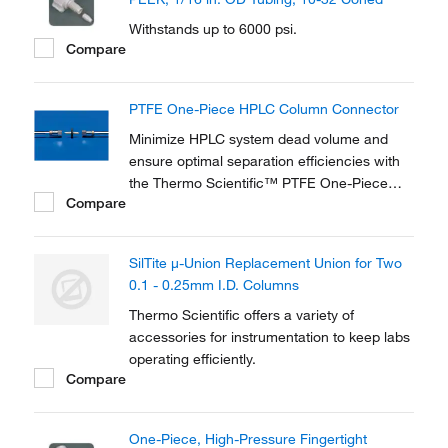
Withstands up to 6000 psi.
Compare
PTFE One-Piece HPLC Column Connector
Minimize HPLC system dead volume and
ensure optimal separation efficiencies with
the Thermo Scientific™ PTFE One-Piece
Compare
HPLC Column Connector. Ideal for coupling
analytical and guard columns with 10–32
threads, it provides fingertight, leak-free
SilTite μ-Union Replacement Union for Two
connections.
0.1 - 0.25mm I.D. Columns
Thermo Scientific offers a variety of
accessories for instrumentation to keep labs
operating efficiently.
Compare
One-Piece, High-Pressure Fingertight