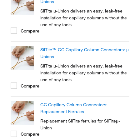
Unions
SilTite μ-Union delivers an easy, leak-free
installation for capillary columns without the
use of any tools
Compare
SilTite™ GC Capillary Column Connectors: μ
Unions
SilTite μ-Union delivers an easy, leak-free
installation for capillary columns without the
use of any tools
Compare
GC Capillary Column Connectors:
Replacement Ferrules
Replacement SilTite ferrules for SilTiteμ-
Union
Compare