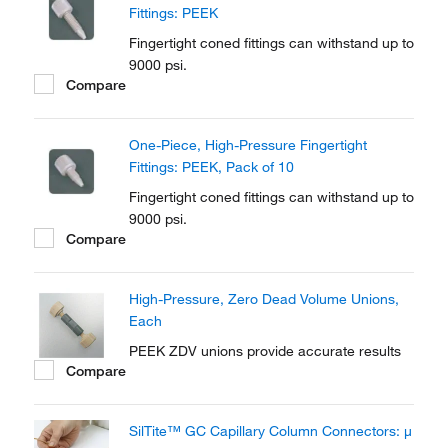
Fittings: PEEK
Fingertight coned fittings can withstand up to
9000 psi.
Compare
One-Piece, High-Pressure Fingertight
Fittings: PEEK, Pack of 10
Fingertight coned fittings can withstand up to
9000 psi.
Compare
High-Pressure, Zero Dead Volume Unions,
Each
PEEK ZDV unions provide accurate results
Compare
SilTite™ GC Capillary Column Connectors: μ