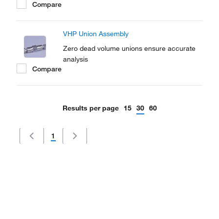
Compare
VHP Union Assembly
Zero dead volume unions ensure accurate
analysis
Compare
Results per page
15
30
60
1