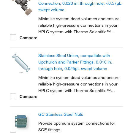
Connection, 0.020 in. through hole, <0.57μL
swept volume
Minimize system dead volumes and ensure
reliable high-pressure connections in your
HPLC system with Thermo Scientific™
Compare
PEEK™ Unions, Tees and Crosses for High-
Pressure HPLC Connections. The material is
biocompatible for a wide range of
Stainless Steel Union, compatible with
applications.
Upchurch and Parker Fittings, 0.010 in.
through hole, 0.025μL swept volume
Minimize system dead volumes and ensure
reliable high-pressure connections in your
HPLC system with Thermo Scientific™
Compare
Stainless-Steel Unions, Tees and Crosses.
Includes two stainless-steel nuts and
ferrules.
GC Stainless Steel Nuts
Provide optimum system connections for
SGE fittings.