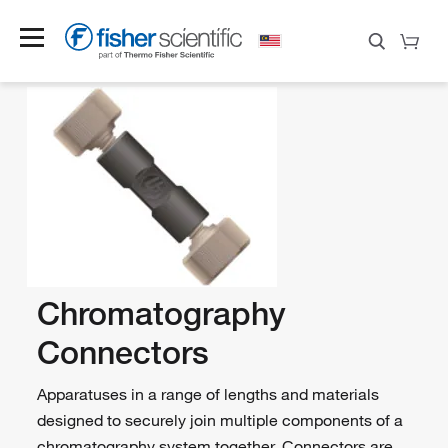
Chromatography
Connectors
Apparatuses in a range of lengths and materials
designed to securely join multiple components of a
chromatography system together. Connectors are