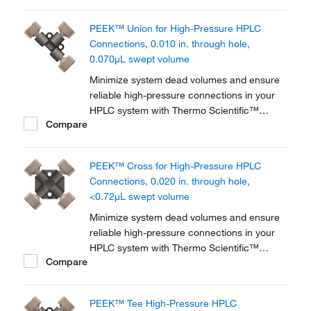
PEEK™ Union for High-Pressure HPLC
Connections, 0.010 in. through hole,
0.070μL swept volume
Minimize system dead volumes and ensure
reliable high-pressure connections in your
HPLC system with Thermo Scientific™
Compare
PEEK™ Unions, Tees and Crosses for High-
Pressure HPLC Connections. The material is
biocompatible for a wide range of
PEEK™ Cross for High-Pressure HPLC
applications.
Connections, 0.020 in. through hole,
<0.72μL swept volume
Minimize system dead volumes and ensure
reliable high-pressure connections in your
HPLC system with Thermo Scientific™
Compare
PEEK™ Unions, Tees and Crosses for High-
Pressure HPLC Connections. The material is
biocompatible for a wide range of
PEEK™ Tee High-Pressure HPLC
applications.