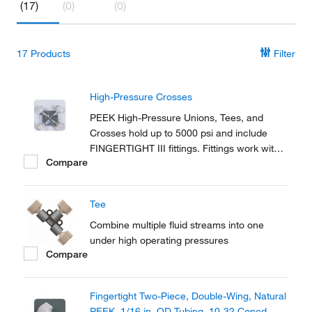
(17)
(0)
(0)
17
Products
Filter
High-Pressure Crosses
PEEK High-Pressure Unions, Tees, and
Crosses hold up to 5000 psi and include
FINGERTIGHT III fittings. Fittings work with
Compare
any 1/16 in. OD tubing.
Tee
Combine multiple fluid streams into one
under high operating pressures
Compare
Fingertight Two-Piece, Double-Wing, Natural
PEEK, 1/16 in. OD Tubing, 10-32 Coned