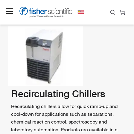
Recirculating Chillers
Recirculating chillers allow for quick ramp-up and
cool-down for applications such as separations,
chemical reaction control, spectroscopy and
laboratory automation. Products are available in a