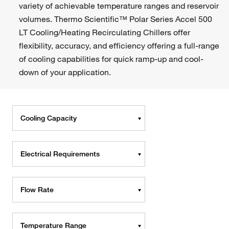
variety of achievable temperature ranges and reservoir
volumes. Thermo Scientific™ Polar Series Accel 500
LT Cooling/Heating Recirculating Chillers offer
flexibility, accuracy, and efficiency offering a full-range
of cooling capabilities for quick ramp-up and cool-
down of your application.
Cooling Capacity
Electrical Requirements
Flow Rate
Temperature Range