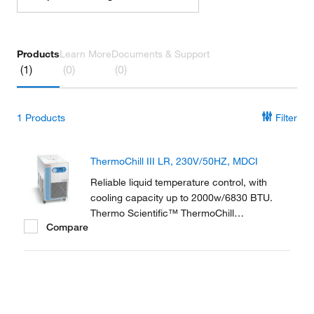
Products
Learn More
Documents & Support
(1)
(0)
(0)
1
Products
Filter
ThermoChill III LR, 230V/50HZ, MDCI
Reliable liquid temperature control, with
cooling capacity up to 2000w/6830 BTU.
Thermo Scientific™ ThermoChill
Compare
Recirculating Chillers are a compact line of
refrigerated recirculators ranging in cooling
capacities from 600 to 2000 watts.