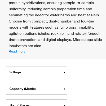
protein hybridizations, ensuring sample-to-sample
uniformity, reducing sample preparation time and
eliminating the need for water baths and heat sealers.
Choose from compact, dual-chamber and four-tier
models with features such as full programmability,
agitation options (shake, rock, roll, and rotate), forced-
draft convection, and digital displays. Microscope slide
incubators are also
Read more
Voltage
Capacity (Metric)
No. of Places