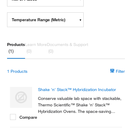
Temperature Range (Metric)
Products
Learn More
Documents & Support
(1)
(0)
(0)
1
Products
Filter
Shake 'n' Stack™ Hybridization Incubator
Conserve valuable lab space with stackable,
Thermo Scientific™ Shake 'n' Stack™
Hybridization Ovens. The space-saving
Compare
design and excellent uniformity is ideal for
molecular biology labs. Each unit has the
capability of operating as either a rotisserie