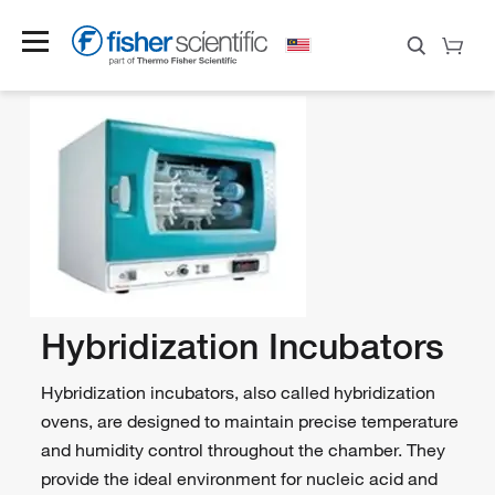
Hybridization Incubators
Hybridization incubators, also called hybridization
ovens, are designed to maintain precise temperature
and humidity control throughout the chamber. They
provide the ideal environment for nucleic acid and