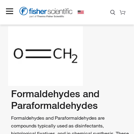
Formaldehydes and
Paraformaldehydes
Formaldehydes and Paraformaldehydes are
compounds typically used as disinfectants,
histological fixatives, and in chemical synthesis. These