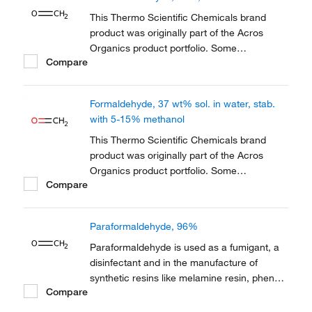
reference has not changed as a part of the
brand transition to...
This Thermo Scientific Chemicals brand
product was originally part of the Acros
Organics product portfolio. Some
Compare
documentation and label information may
refer to the legacy brand. The original Acros
Organics product / item code or SKU
Formaldehyde, 37 wt% sol. in water, stab.
reference has not changed as a part of the
with 5-15% methanol
brand transition to...
This Thermo Scientific Chemicals brand
product was originally part of the Acros
Organics product portfolio. Some
Compare
documentation and label information may
refer to the legacy brand. The original Acros
Organics product / item code or SKU
Paraformaldehyde, 96%
reference has not changed as a part of the
brand transition to...
Paraformaldehyde is used as a fumigant, a
disinfectant and in the manufacture of
synthetic resins like melamine resin, phenol
Compare
resin and polyacetal resin. It is also used in
cell culture. It also serves as a fixative in