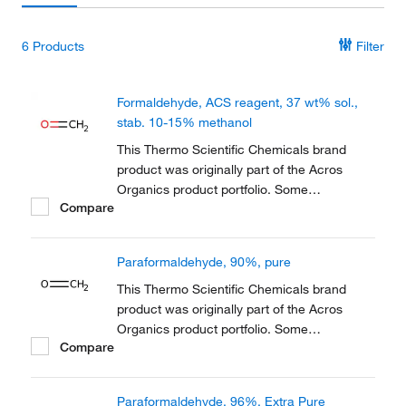
6
Products
Filter
Formaldehyde, ACS reagent, 37 wt% sol.,
stab. 10-15% methanol
This Thermo Scientific Chemicals brand
product was originally part of the Acros
Organics product portfolio. Some
Compare
documentation and label information may
refer to the legacy brand. The original Acros
Organics product / item code or SKU
Paraformaldehyde, 90%, pure
reference has not changed as a part of the
brand transition to...
This Thermo Scientific Chemicals brand
product was originally part of the Acros
Organics product portfolio. Some
Compare
documentation and label information may
refer to the legacy brand. The original Acros
Organics product / item code or SKU
Paraformaldehyde, 96%, Extra Pure