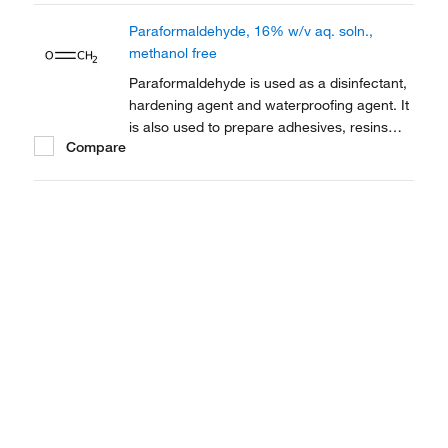
electron microscopy.
Paraformaldehyde, 16% w/v aq. soln.,
methanol free
Paraformaldehyde is used as a disinfectant,
hardening agent and waterproofing agent. It
is also used to prepare adhesives, resins
Compare
and dentistry as an antiseptic and
contraceptive. It is also employed as a
thermoplastic.