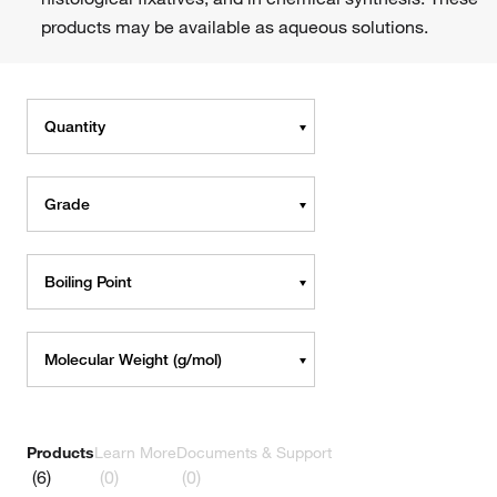
products may be available as aqueous solutions.
Quantity
Grade
Boiling Point
Molecular Weight (g/mol)
Products
Learn More
Documents & Support
(6)
(0)
(0)