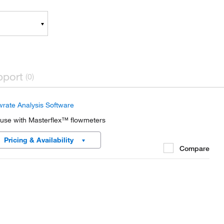
pport
(0)
wrate Analysis Software
 use with Masterflex™ flowmeters
Pricing & Availability
Compare