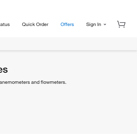
tatus
Quick Order
Offers
Sign In
es
f anemometers and flowmeters.