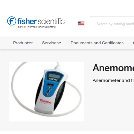
Products
Services
Documents and Certificates
Home
Shop All Products
Flow Analysis
Anemometer and Flow
Anemomet
Anemometer and flo