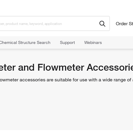
Order S
Chemical Structure Search
Support
Webinars
meter Accessories
er and Flowmeter Accessori
wmeter accessories are suitable for use with a wide range o