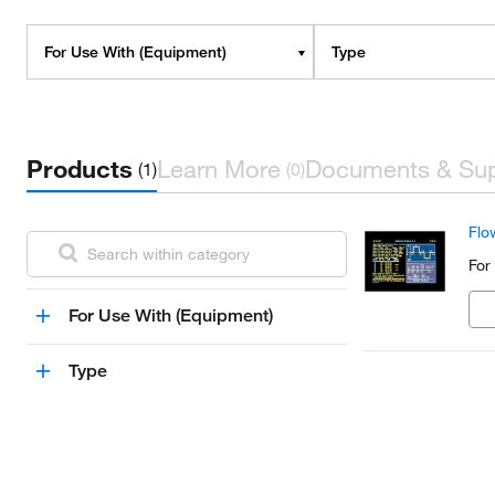
For Use With (Equipment)
Type
Products
Learn More
Documents & Su
(1)
(0)
Flo
For
For Use With (Equipment)
Type