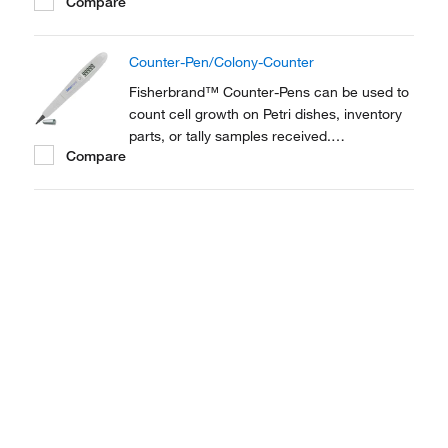
Compare
Combination marker/digital counter suits
both laboratory and plant use. Perfect as a
Colony counter.
Counter-Pen/Colony-Counter
Fisherbrand™ Counter-Pens can be used to
count cell growth on Petri dishes, inventory
parts, or tally samples received.
Compare
Combination marker/digital counter suits
both laboratory and plant use. Perfect as a
Colony counter.