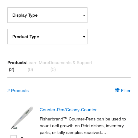
Display Type
Product Type
Products
Learn More
Documents & Support
(2)
(0)
(0)
2
Products
Filter
Counter-Pen/Colony-Counter
Fisherbrand™ Counter-Pens can be used to
count cell growth on Petri dishes, inventory
parts, or tally samples received.