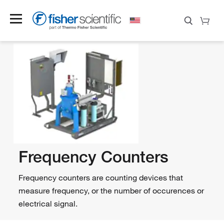
Frequency Counters
Frequency counters are counting devices that
measure frequency, or the number of occurences or
electrical signal.