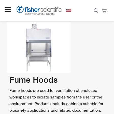
Fume Hoods
Fume hoods are used for ventilation of enclosed
workspaces to isolate samples from the user or the
environment. Products include cabinets suitable for
biosafety applications and related documentation.