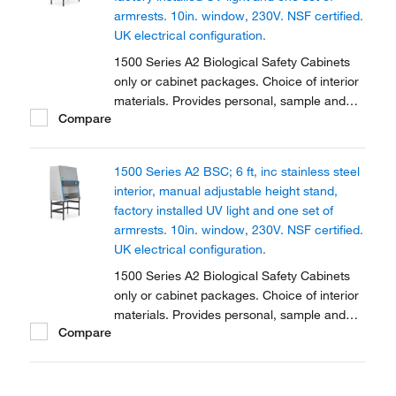
armrests. 10in. window, 230V. NSF certified.
UK electrical configuration.
1500 Series A2 Biological Safety Cabinets
only or cabinet packages. Choice of interior
materials. Provides personal, sample and
Compare
environmental protection. Available in two
sizes and fully certified.
1500 Series A2 BSC; 6 ft, inc stainless steel
interior, manual adjustable height stand,
factory installed UV light and one set of
armrests. 10in. window, 230V. NSF certified.
UK electrical configuration.
1500 Series A2 Biological Safety Cabinets
only or cabinet packages. Choice of interior
materials. Provides personal, sample and
Compare
environmental protection. Available in two
sizes and fully certified.