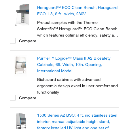
fully certified.
Heraguard™ ECO Clean Bench, Heraguard
ECO 1.8, 6 ft.. width, 230V
Protect samples with the Thermo
Scientific™ Heraguard™ ECO Clean Bench,
which features optimal efficiency, safety and
Compare
functionality. Available with DC motors for
low energy consumption, the clean bench
meets ISO class 5 minimum conditions
Purifier™ Logic+™ Class II A2 Biosafety
achieved in the work area and EU GMP
Cabinets, 6ft. Width, 10in. Opening,
Grade A work...
International Model
Biohazard cabinets with advanced
ergonomic design excel in user comfort and
functionality
Compare
1500 Series A2 BSC; 4 ft, inc stainless steel
interior, manual adjustable height stand,
factory installed UV light and one set of