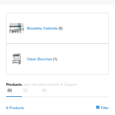
Biosafety Cabinets
(5)
Clean Benches
(1)
Products
Learn More
Documents & Support
(6)
(0)
(0)
6
Products
Filter