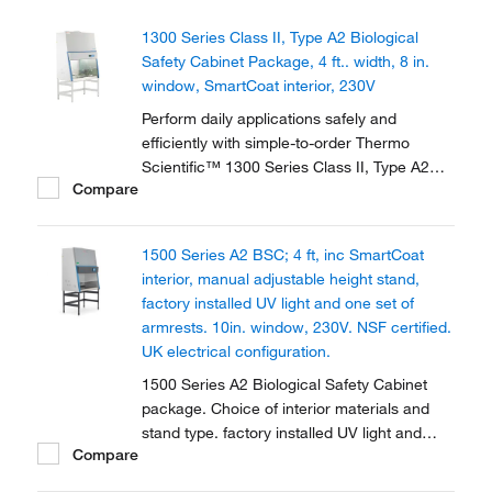
1300 Series Class II, Type A2 Biological
Safety Cabinet Package, 4 ft.. width, 8 in.
window, SmartCoat interior, 230V
Perform daily applications safely and
efficiently with simple-to-order Thermo
Scientific™ 1300 Series Class II, Type A2
Compare
Biological Safety Cabinet Packages, which
include: Cabinet; manual, adjustable height
stand; factory installed UV light and one set
1500 Series A2 BSC; 4 ft, inc SmartCoat
of armrests.
interior, manual adjustable height stand,
factory installed UV light and one set of
armrests. 10in. window, 230V. NSF certified.
UK electrical configuration.
1500 Series A2 Biological Safety Cabinet
package. Choice of interior materials and
stand type. factory installed UV light and
Compare
armrests. Provides personal, sample and
environmental protection. Available in 2 sizes