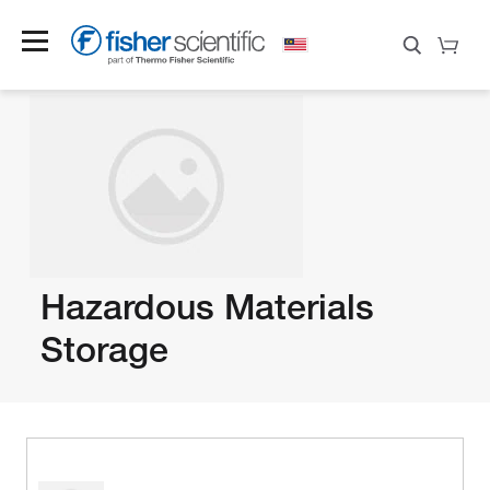
Hazardous Materials
Storage