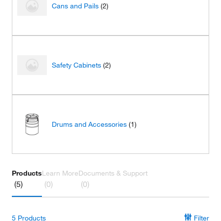
Cans and Pails
(2)
Safety Cabinets
(2)
Drums and Accessories
(1)
Products
Learn More
Documents & Support
(5)
(0)
(0)
5
Products
Filter