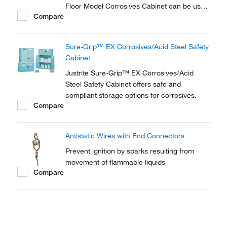
Floor Model Corrosives Cabinet can be used
Compare
for storing containers up to 60 gallons in
capacity.
Sure-Grip™ EX Corrosives/Acid Steel Safety
Cabinet
Justrite Sure-Grip™ EX Corrosives/Acid
Steel Safety Cabinet offers safe and
compliant storage options for corrosives.
Compare
Antistatic Wires with End Connectors
Prevent ignition by sparks resulting from
movement of flammable liquids
Compare