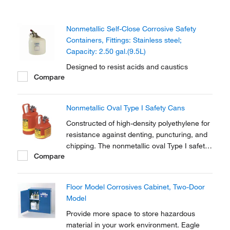
Nonmetallic Self-Close Corrosive Safety
Containers, Fittings: Stainless steel;
Capacity: 2.50 gal.(9.5L)
Designed to resist acids and caustics
Compare
Nonmetallic Oval Type I Safety Cans
Constructed of high-density polyethylene for
resistance against denting, puncturing, and
chipping. The nonmetallic oval Type I safety
Compare
can stores liquids that may corrode
stainless-steel cans.
Floor Model Corrosives Cabinet, Two-Door
Model
Provide more space to store hazardous
material in your work environment. Eagle