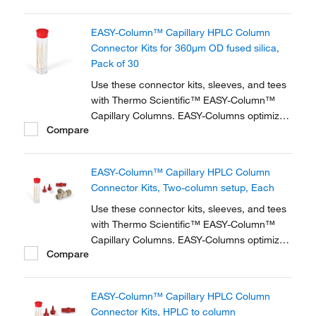
zero dead volume connector kits are
available for one- and two-column
EASY-Column™ Capillary HPLC Column
configurations and ensure simple,
Connector Kits for 360μm OD fused silica,
reproducible setup for on-line...
Pack of 30
Use these connector kits, sleeves, and tees
with Thermo Scientific™ EASY-Column™
Capillary Columns. EASY-Columns optimize
Compare
nanoscale LC and LC/MS with. Easy-to-use,
zero dead volume connector kits are
available for one- and two-column
EASY-Column™ Capillary HPLC Column
configurations and ensure simple,
Connector Kits, Two-column setup, Each
reproducible setup for on-line...
Use these connector kits, sleeves, and tees
with Thermo Scientific™ EASY-Column™
Capillary Columns. EASY-Columns optimize
Compare
nanoscale LC and LC/MS with. Easy-to-use,
zero dead volume connector kits are
available for one- and two-column
EASY-Column™ Capillary HPLC Column
configurations and ensure simple,
Connector Kits, HPLC to column