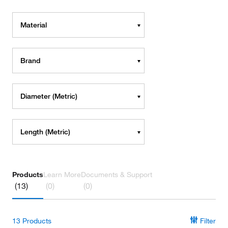
Material
Brand
Diameter (Metric)
Length (Metric)
Products
Learn More
Documents & Support
(13)
(0)
(0)
13
Products
Filter