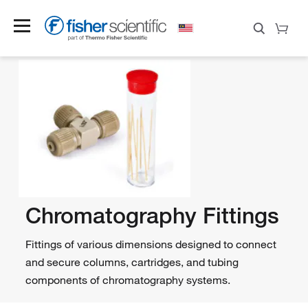
Chromatography Fittings
Fittings of various dimensions designed to connect
and secure columns, cartridges, and tubing
components of chromatography systems.