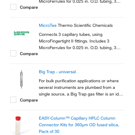
MicroFerrules for 0.025 in. O.D. tubing, 3
Compare
female nuts.
MicroTee
Thermo Scientific Chemicals
Connects 3 capillary tubes, using
MicroFingertight II fittings. Includes 3
MicroFerrules for 0.025 in. O.D. tubing, 3
Compare
female nuts.
Big Trap - universal
For bulk purification applications or where
several instruments are plumbed from a
single source, a Big Trap gas filter is an ideal
Compare
solution. A one-piece heavy walled alminium
tube provides 750cm3 of capacity and a
pressure rating of up to 250 psig
EASY-Column™ Capillary HPLC Column
Connector Kits for 360μm OD fused silica,
Pack of 30