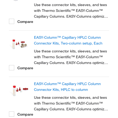
Use these connector kits, sleeves, and tees
with Thermo Scientific™ EASY-Column™
Capillary Columns. EASY-Columns optimize
Compare
nanoscale LC and LC/MS with. Easy-to-use,
zero dead volume connector kits are
available for one- and two-column
EASY-Column™ Capillary HPLC Column
configurations and ensure simple,
Connector Kits, Two-column setup, Each
reproducible setup for on-line...
Use these connector kits, sleeves, and tees
with Thermo Scientific™ EASY-Column™
Capillary Columns. EASY-Columns optimize
Compare
nanoscale LC and LC/MS with. Easy-to-use,
zero dead volume connector kits are
available for one- and two-column
EASY-Column™ Capillary HPLC Column
configurations and ensure simple,
Connector Kits, HPLC to column
reproducible setup for on-line...
Use these connector kits, sleeves, and tees
with Thermo Scientific™ EASY-Column™
Capillary Columns. EASY-Columns optimize
Compare
nanoscale LC and LC/MS with. Easy-to-use,