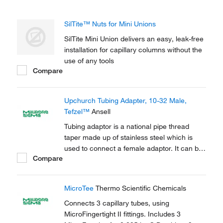
SilTite™ Nuts for Mini Unions
SilTite Mini Union delivers an easy, leak-free
installation for capillary columns without the
use of any tools
Compare
Upchurch Tubing Adapter, 10-32 Male,
Tefzel™
Ansell
Tubing adaptor is a national pipe thread
taper made up of stainless steel which is
used to connect a female adaptor. It can be
Compare
used to connect capillary tubes in HPLC,
GC.
MicroTee
Thermo Scientific Chemicals
Connects 3 capillary tubes, using
MicroFingertight II fittings. Includes 3