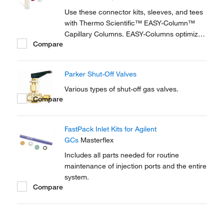
reproducible setup for on-line...
Use these connector kits, sleeves, and tees
with Thermo Scientific™ EASY-Column™
Capillary Columns. EASY-Columns optimize
Compare
nanoscale LC and LC/MS with. Easy-to-use,
zero dead volume connector kits are
available for one- and two-column
Parker Shut-Off Valves
configurations and ensure simple,
reproducible setup for on-line...
Various types of shut-off gas valves.
Compare
FastPack Inlet Kits for Agilent
GCs
Masterflex
Includes all parts needed for routine
maintenance of injection ports and the entire
system.
Compare