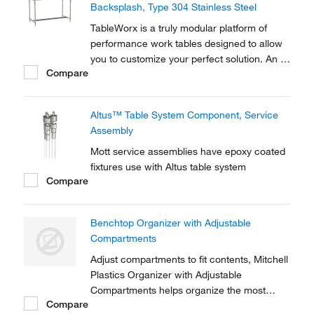
Backsplash, Type 304 Stainless Steel
TableWorx is a truly modular platform of
performance work tables designed to allow
you to customize your perfect solution. An all
Compare
Type 304 stainless steel construction
ensures cleanliness and rugidness.
Altus™ Table System Component, Service
Assembly
Mott service assemblies have epoxy coated
fixtures use with Altus table system
Compare
Benchtop Organizer with Adjustable
Compartments
Adjust compartments to fit contents, Mitchell
Plastics Organizer with Adjustable
Compartments helps organize the most
Compare
commonly used items for easy access.