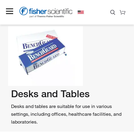
Desks and Tables
Desks and tables are suitable for use in various
settings, including offices, healthcare facilities, and
laboratories.