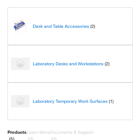
Desk and Table Accessories
(2)
Laboratory Desks and Workstations
(2)
Laboratory Temporary Work Surfaces
(1)
Products
Learn More
Documents & Support
(5)
(0)
(0)