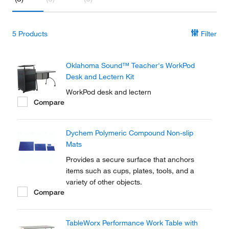
5
Products
Filter
Oklahoma Sound™ Teacher's WorkPod
Desk and Lectern Kit
WorkPod desk and lectern
Compare
Dychem Polymeric Compound Non-slip
Mats
Provides a secure surface that anchors
items such as cups, plates, tools, and a
variety of other objects.
Compare
TableWorx Performance Work Table with