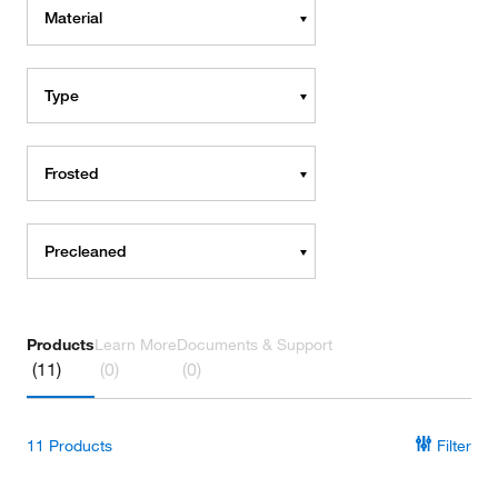
Material
Type
Frosted
Precleaned
Products
Learn More
Documents & Support
(11)
(0)
(0)
11
Products
Filter