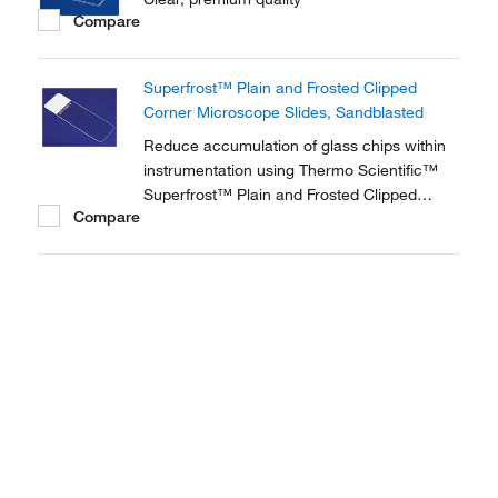
Compare
Superfrost™ Plain and Frosted Clipped
Corner Microscope Slides, Sandblasted
Reduce accumulation of glass chips within
instrumentation using Thermo Scientific™
Superfrost™ Plain and Frosted Clipped
Compare
Corner Microscope Slides. Ideal for
histology, hematology and microbiology
applications, the 45° clipped corners enable
ease of handling.