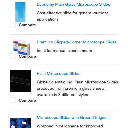
Economy Plain Glass Microscope Slides
Cost-effective slide for general-purpose
applications
Compare
Premium Clipped-Corner Microscope Slides
Ideal for manual blood smears
Compare
Plain Microscope Slides
Globe Scientific Inc. Plain Microscope Slides
produced from premium glass sheets,
available in 3 different styles
Compare
Microscope Slides with Ground Edges
Wrapped in cellophane for improved