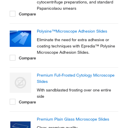
cytocentrifuge preparations, and standard
Papanicolaou smears
Compare
Polysine™Microscope Adhesion Slides
Eliminate the need for extra adhesive or
coating techniques with Epredia™ Polysine
Microscope Adhesion Slides.
Compare
Premium Full-Frosted Cytology Microscope
Slides
With sandblasted frosting over one entire
side
Compare
Premium Plain Glass Microscope Slides
Clear, premium quality