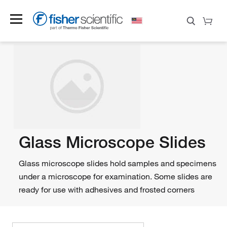
Glass Microscope Slides
Glass microscope slides hold samples and specimens
under a microscope for examination. Some slides are
ready for use with adhesives and frosted corners