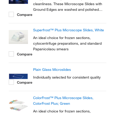
cleanliness. These Microscope Slides with
Ground Edges are washed and polished
Compare
glass slides with 90° ground edge.
Superfrost™ Plus Microscope Slides, White
An ideal choice for frozen sections,
cytocentrifuge preparations, and standard
Papanicolaou smears
Compare
Plain Glass Microslides
Individually selected for consistent quality
Compare
ColorFrost™ Plus Microscope Slides,
ColorFrost Plus; Green
An ideal choice for frozen sections,