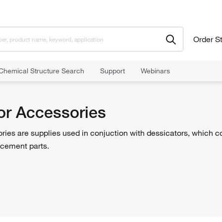
Order S
Chemical Structure Search
Support
Webinars
or Accessories
ies are supplies used in conjuction with dessicators, which c
acement parts.