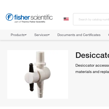
Products
Services
Documents and Certificates
Home
Shop All Products
Desiccators
Desiccator Accessories
Desiccat
Desiccator accessor
materials and repl