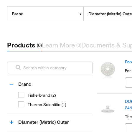
Brand
Diameter (Metric) Oute
Products
Learn More
Documents & Su
(6)
(0)
Por
For
Brand
Fisherbrand (2)
DUR
Thermo Scientific (1)
24/
The
Diameter (Metric) Outer