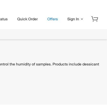
tatus
Quick Order
Offers
Sign In
ontrol the humidity of samples. Products include dessicant