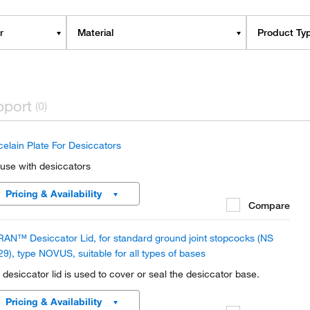
r
Material
Product Ty
pport
(0)
celain Plate For Desiccators
 use with desiccators
Pricing & Availability
Compare
AN™ Desiccator Lid, for standard ground joint stopcocks (NS
29), type NOVUS, suitable for all types of bases
 desiccator lid is used to cover or seal the desiccator base.
Pricing & Availability