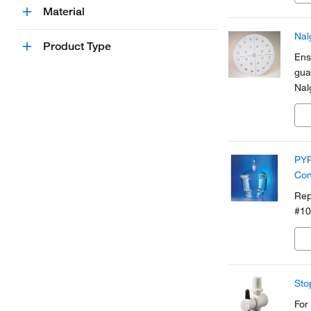
Material
Nal
Product Type
Ens
gua
Nal
PYR
Con
Rep
#10
Sto
For