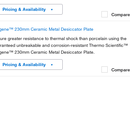
Pricing & Availability
Compare
gene™ 230mm Ceramic Metal Desiccator Plate
ure greater resistance to thermal shock than porcelain using the
ranteed unbreakable and corrosion-resistant Thermo Scientific™
gene™ 230mm Ceramic Metal Desiccator Plate.
Pricing & Availability
Compare