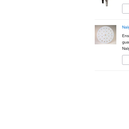
Nal
Ens
gua
Nal