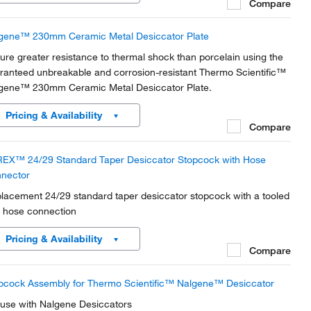
Compare
gene™ 230mm Ceramic Metal Desiccator Plate
ure greater resistance to thermal shock than porcelain using the
ranteed unbreakable and corrosion-resistant Thermo Scientific™
gene™ 230mm Ceramic Metal Desiccator Plate.
Pricing & Availability
Compare
EX™ 24/29 Standard Taper Desiccator Stopcock with Hose
nector
lacement 24/29 standard taper desiccator stopcock with a tooled
 hose connection
Pricing & Availability
Compare
pcock Assembly for Thermo Scientific™ Nalgene™ Desiccator
 use with Nalgene Desiccators