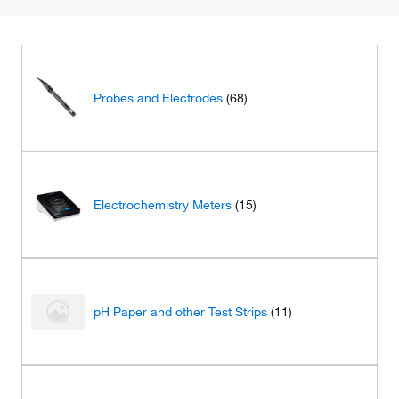
Probes and Electrodes
(68)
Electrochemistry Meters
(15)
pH Paper and other Test Strips
(11)