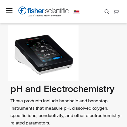
pH and Electrochemistry
These products include handheld and benchtop
instruments that measure pH, dissolved oxygen,
specific ions, conductivity, and other electrochemistry-
related parameters.