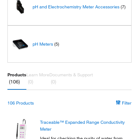
pH and Electrochemistry Meter Accessories
(7)
pH Meters
(5)
Products
Learn More
Documents & Support
(106)
(0)
(0)
106
Products
Filter
Traceable™ Expanded Range Conductivity
Meter
Ideal for checking the purity of water from