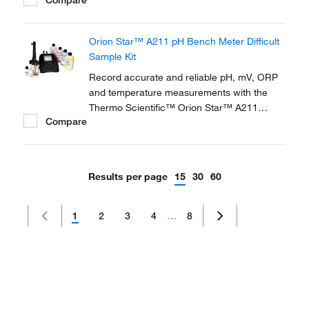
maintenance gel options too. The 9142BN is
a refillable electrode with chemically
resistant glass body best suited for general
Orion Star™ A211 pH Bench Meter Difficult
purpose samples, including solvents, while...
Sample Kit
Record accurate and reliable pH, mV, ORP
and temperature measurements with the
Thermo Scientific™ Orion Star™ A211
Compare
Benchtop pH Meter. This meter is ideal for a
wide range of applications and advanced pH
analysis in the lab.
Results per page
15
30
60
1
2
3
4
…
8