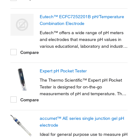
Eutech™ ECFC7252201B pH/Temperature
Combination Electrode
Eutech™ offers a wide range of pH meters
and electrodes that measure pH values in
various educational, laboratory and industrial
Compare
applications. This general purpose, plastic-
body, double junction gel-filled pH
combination electrode is used for general
Expert pH Pocket Tester
measurements.
The Thermo Scientific™ Expert pH Pocket
Tester is designed for on-the-go
measurements of pH and temperature. The
Compare
Expert pH Pocket Tester is best used in
applications such as hydroponic gardening,
aquaculture, agriculture, pools, cooling
accumet™ AE series single junction gel pH
towers, and more!
electrode
Ideal for general purpose use to measure pH