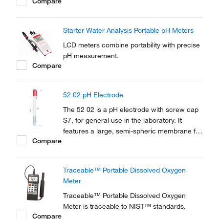
Compare
Starter Water Analysis Portable pH Meters
LCD meters combine portability with precise
pH measurement.
Compare
52 02 pH Electrode
The 52 02 is a pH electrode with screw cap
S7, for general use in the laboratory. It
features a large, semi-spheric membrane for
Compare
very robust and fast responding.
Traceable™ Portable Dissolved Oxygen
Meter
Traceable™ Portable Dissolved Oxygen
Meter is traceable to NIST™ standards.
Compare