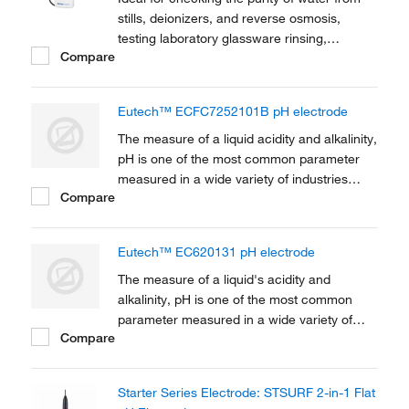
stills, deionizers, and reverse osmosis,
testing laboratory glassware rinsing,
Compare
measuring total dissolved solids, and making
solutions.
Eutech™ ECFC7252101B pH electrode
The measure of a liquid acidity and alkalinity,
pH is one of the most common parameter
measured in a wide variety of industries
Compare
ranging from water and wastewater
treatment, chemical production, agriculture
research and production, environmental
Eutech™ EC620131 pH electrode
monitoring, chemical and life sciences
research,...
The measure of a liquid's acidity and
alkalinity, pH is one of the most common
parameter measured in a wide variety of
Compare
industries ranging from water and
wastewater treatment, chemical production,
agriculture research and production,
Starter Series Electrode: STSURF 2-in-1 Flat
environmental monitoring, chemical and life