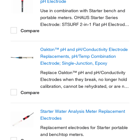
pH Electrode
sciences research,...
Use in combination with Starter bench and
portable meters. OHAUS Starter Series
Electrode: STSURF 2-in-1 Flat pH Electrodes
Compare
need to work with STTEMP30 temperature
electrodes for 0.01 pH accuracy.
Oakton™ pH and pH/Conductivity Electrode
Replacements, pH/Temp Combination
Electrode; Single-Junction, Epoxy
Replace Oakton™ pH and pH/Conductivity
Electrodes when they break, no longer hold
calibration, cannot be rehydrated, or are not
Compare
compatible with your sample.
Starter Water Analysis Meter Replacement
Electrodes
Replacement electrodes for Starter portable
and benchtop meters.