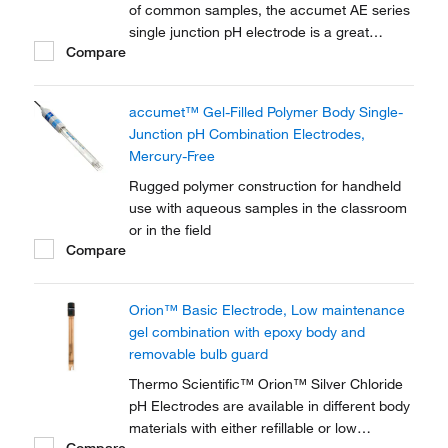
of common samples, the accumet AE series
single junction pH electrode is a great
Compare
choice for routine lab measurements.
accumet™ Gel-Filled Polymer Body Single-
Junction pH Combination Electrodes,
Mercury-Free
Rugged polymer construction for handheld
use with aqueous samples in the classroom
or in the field
Compare
Orion™ Basic Electrode, Low maintenance
gel combination with epoxy body and
removable bulb guard
Thermo Scientific™ Orion™ Silver Chloride
pH Electrodes are available in different body
materials with either refillable or low
Compare