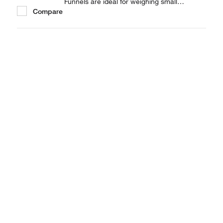
Funnels are ideal for weighing small
Compare
quantities of powder.