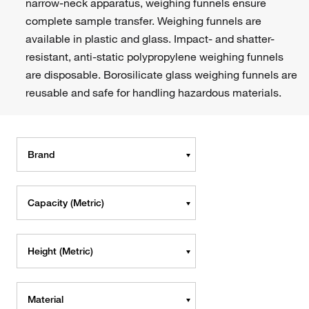
narrow-neck apparatus, weighing funnels ensure
complete sample transfer. Weighing funnels are
available in plastic and glass. Impact- and shatter-
resistant, anti-static polypropylene weighing funnels
are disposable. Borosilicate glass weighing funnels are
reusable and safe for handling hazardous materials.
Brand
Capacity (Metric)
Height (Metric)
Material