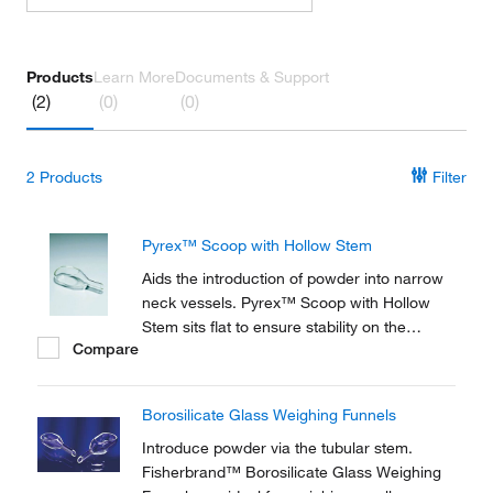
Products
Learn More
Documents & Support
(2)
(0)
(0)
2
Products
Filter
Pyrex™ Scoop with Hollow Stem
Aids the introduction of powder into narrow
neck vessels. Pyrex™ Scoop with Hollow
Stem sits flat to ensure stability on the
Compare
balance pan. Available in 3 capacities.
Borosilicate Glass Weighing Funnels
Introduce powder via the tubular stem.
Fisherbrand™ Borosilicate Glass Weighing