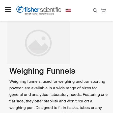
Weighing Funnels
Weighing funnels, used for weighing and transporting
powder, are available in a wide range of sizes for
general and analytical laboratory needs. Featuring one
flat side, they offer stability and won't roll off a
weighing pan. Designed to fit in flasks, tubes or any