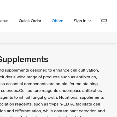
tatus
Quick Order
Offers
Sign In
 Supplements
and supplements designed to enhance cell cultivation,
includes a wide range of products such as antibiotics,
ese essential components are crucial for maintaining
fe sciences.Cell culture reagents encompass antibiotics
 agents to inhibit fungal growth. Nutritional supplements
ciation reagents, such as trypsin-EDTA, facilitate cell
on and differentiation, while contaminant detection and