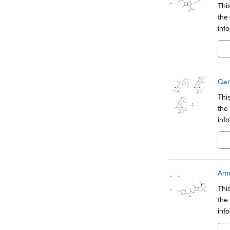
Thi
the
inf
Org
a pa
Gen
Thi
the
inf
Org
a pa
Amo
Thi
the
inf
Org