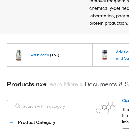
removal reagents he
chemically-defined
laboratories, phar
protein production.
Additio
Antibiotics
(156)
and Su
Products
Learn More
Documents & S
(159)
(0)
Cip
Thi
the
inf
Product Category
Org