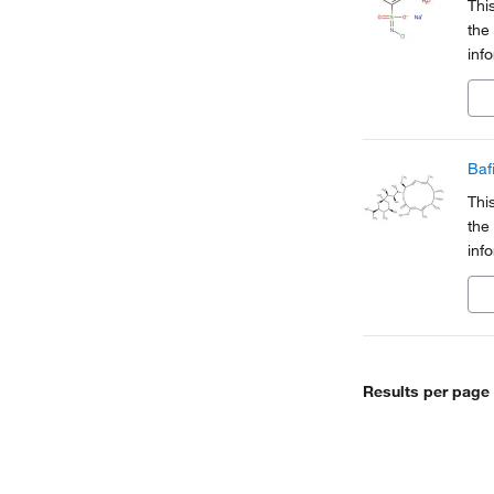
Thi
the
inf
Org
a pa
Baf
Thi
the
inf
Org
a pa
Results per page