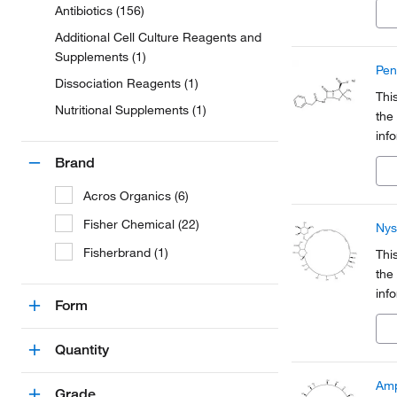
Antibiotics (156)
a pa
Additional Cell Culture Reagents and
Supplements (1)
Pen
Dissociation Reagents (1)
Thi
Nutritional Supplements (1)
the
inf
Org
Brand
a pa
Acros Organics (6)
Fisher Chemical (22)
Nys
Fisherbrand (1)
Thi
the
inf
Form
Org
a pa
Quantity
Amp
Grade