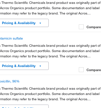
s Thermo Scientific Chemicals brand product was originally part of
 Acros Organics product portfolio. Some documentation and label
ormation may refer to the legacy brand. The original Acros
anics product / item code or SKU reference has not changed as
Pricing & Availability
rt of the brand transition to...
Compare
tamicin sulfate
s Thermo Scientific Chemicals brand product was originally part of
 Acros Organics product portfolio. Some documentation and label
ormation may refer to the legacy brand. The original Acros
anics product / item code or SKU reference has not changed as
Pricing & Availability
rt of the brand transition to...
Compare
xicillin, 96%
s Thermo Scientific Chemicals brand product was originally part of
 Acros Organics product portfolio. Some documentation and label
ormation may refer to the legacy brand. The original Acros
anics product / item code or SKU reference has not changed as