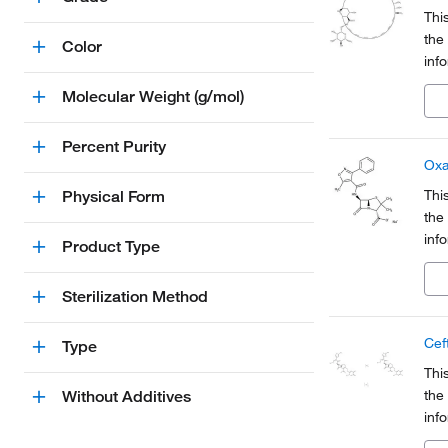
Thi
the
Color
inf
Org
Molecular Weight (g/mol)
a pa
Percent Purity
Oxa
Thi
Physical Form
the
inf
Product Type
Org
a pa
Sterilization Method
Cef
Type
Thi
the
Without Additives
inf
Org