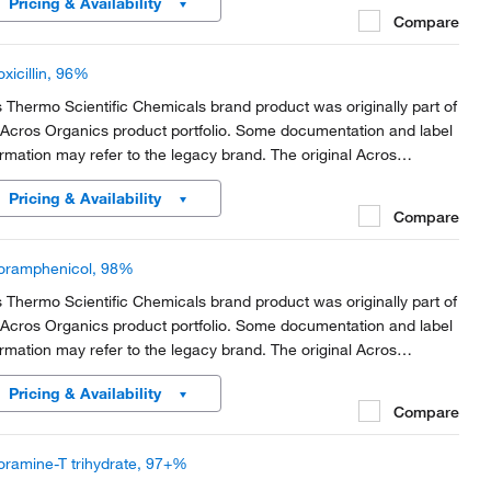
Pricing & Availability
rt of the brand transition to...
Compare
xicillin, 96%
s Thermo Scientific Chemicals brand product was originally part of
 Acros Organics product portfolio. Some documentation and label
ormation may refer to the legacy brand. The original Acros
anics product / item code or SKU reference has not changed as
Pricing & Availability
rt of the brand transition to...
Compare
oramphenicol, 98%
s Thermo Scientific Chemicals brand product was originally part of
 Acros Organics product portfolio. Some documentation and label
ormation may refer to the legacy brand. The original Acros
anics product / item code or SKU reference has not changed as
Pricing & Availability
rt of the brand transition to...
Compare
oramine-T trihydrate, 97+%