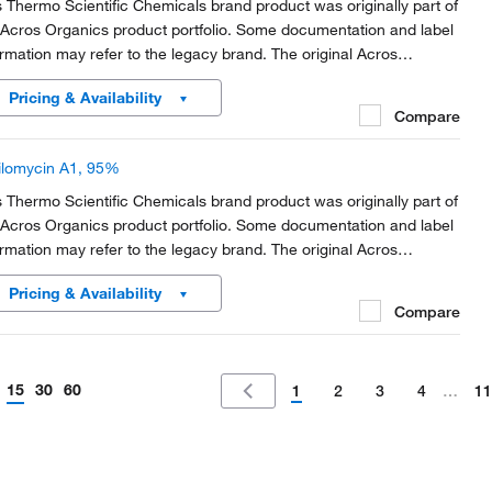
s Thermo Scientific Chemicals brand product was originally part of
 Acros Organics product portfolio. Some documentation and label
ormation may refer to the legacy brand. The original Acros
anics product / item code or SKU reference has not changed as
Pricing & Availability
rt of the brand transition to...
Compare
ilomycin A1, 95%
s Thermo Scientific Chemicals brand product was originally part of
 Acros Organics product portfolio. Some documentation and label
ormation may refer to the legacy brand. The original Acros
anics product / item code or SKU reference has not changed as
Pricing & Availability
rt of the brand transition to...
Compare
15
30
60
1
2
3
4
…
11