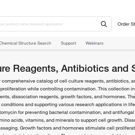
Order S
Chemical Structure Search
Support
Webinars
agents
Cell Culture Reagents, Antibiotics and Supplements
ture Reagents, Antibiotics and
comprehensive catalog of cell culture reagents, antibiotics, 
d proliferation while controlling contamination. This collection 
ments, dissociation reagents, growth factors, and hormones. Th
e conditions and supporting various research applications in li
eptomycin for preventing bacterial contamination, and antifungal
mino acids, vitamins, and minerals to support cell growth. Disso
saging. Growth factors and hormones stimulate cell proliferati