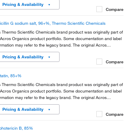
Pricing & Availability
rt of the brand transition to...
Compare
icillin G sodium salt, 96+%, Thermo Scientific Chemicals
s Thermo Scientific Chemicals brand product was originally part of
 Acros Organics product portfolio. Some documentation and label
ormation may refer to the legacy brand. The original Acros
anics product / item code or SKU reference has not changed as
Pricing & Availability
rt of the brand transition to...
Compare
tatin, 85+%
s Thermo Scientific Chemicals brand product was originally part of
 Acros Organics product portfolio. Some documentation and label
ormation may refer to the legacy brand. The original Acros
anics product / item code or SKU reference has not changed as
Pricing & Availability
rt of the brand transition to...
Compare
hotericin B, 85%