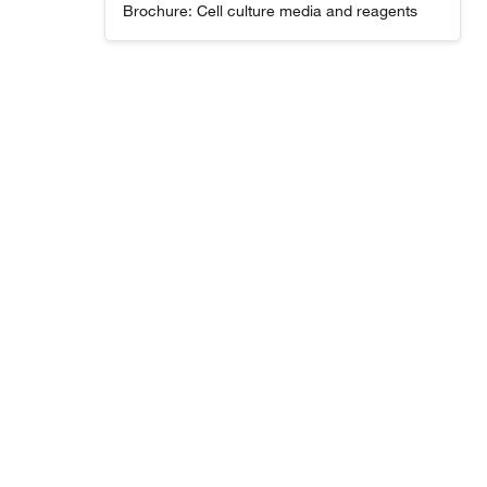
Brochure: Cell culture media and reagents