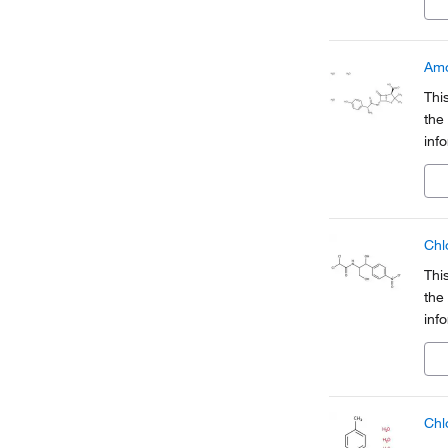
a pa
Amo
Thi
the
inf
Org
a pa
Chl
Thi
the
inf
Org
a pa
Chl