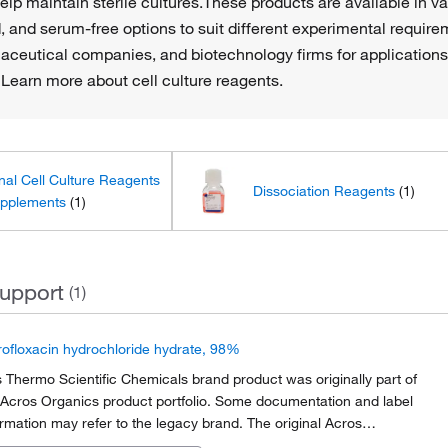
lp maintain sterile cultures.These products are available in var
, and serum-free options to suit different experimental requ
maceutical companies, and biotechnology firms for applications
 Learn more about cell culture reagents.
nal Cell Culture Reagents
Dissociation Reagents
(1)
pplements
(1)
upport
(1)
rofloxacin hydrochloride hydrate, 98%
s Thermo Scientific Chemicals brand product was originally part of
 Acros Organics product portfolio. Some documentation and label
ormation may refer to the legacy brand. The original Acros
anics product / item code or SKU reference has not changed as