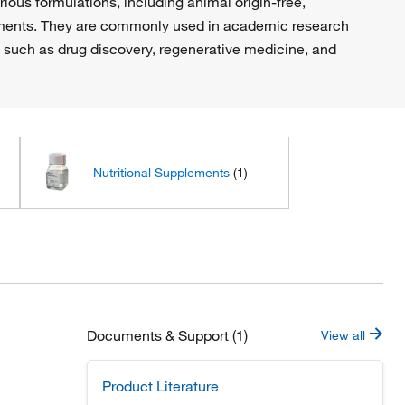
ious formulations, including animal origin-free,
irements. They are commonly used in academic research
 such as drug discovery, regenerative medicine, and
Nutritional Supplements
(1)
Documents & Support (1)
View all
Product Literature