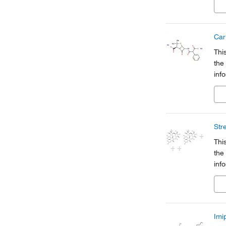
a pa
Car
Thi
the
inf
Org
a pa
Str
Thi
the
inf
Org
a pa
Imi