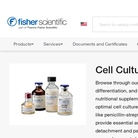
Products
Services
Documents and Certificates
Home
Shop All Products
Cell Culture Media, Supplements, and Re
Cell Cul
Browse through our 
differentiation, an
nutritional supple
optimal cell cultur
like penicillin-str
provide essential a
detachment and pas