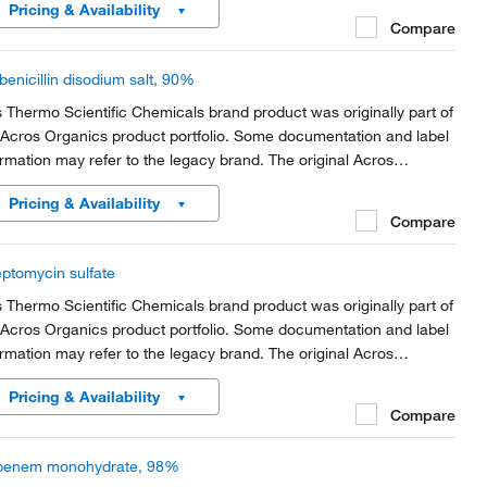
Pricing & Availability
rt of the brand transition to...
Compare
benicillin disodium salt, 90%
s Thermo Scientific Chemicals brand product was originally part of
 Acros Organics product portfolio. Some documentation and label
ormation may refer to the legacy brand. The original Acros
anics product / item code or SKU reference has not changed as
Pricing & Availability
rt of the brand transition to...
Compare
eptomycin sulfate
s Thermo Scientific Chemicals brand product was originally part of
 Acros Organics product portfolio. Some documentation and label
ormation may refer to the legacy brand. The original Acros
anics product / item code or SKU reference has not changed as
Pricing & Availability
rt of the brand transition to...
Compare
penem monohydrate, 98%