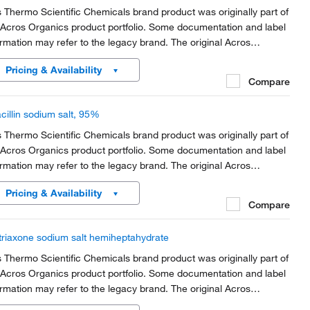
s Thermo Scientific Chemicals brand product was originally part of
 Acros Organics product portfolio. Some documentation and label
ormation may refer to the legacy brand. The original Acros
anics product / item code or SKU reference has not changed as
Pricing & Availability
rt of the brand transition to...
Compare
cillin sodium salt, 95%
s Thermo Scientific Chemicals brand product was originally part of
 Acros Organics product portfolio. Some documentation and label
ormation may refer to the legacy brand. The original Acros
anics product / item code or SKU reference has not changed as
Pricing & Availability
rt of the brand transition to...
Compare
triaxone sodium salt hemiheptahydrate
s Thermo Scientific Chemicals brand product was originally part of
 Acros Organics product portfolio. Some documentation and label
ormation may refer to the legacy brand. The original Acros
anics product / item code or SKU reference has not changed as