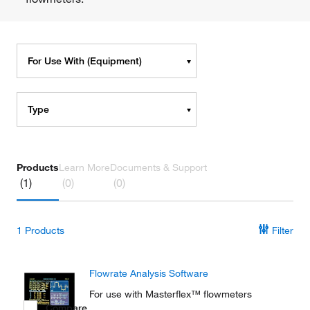
For Use With (Equipment)
Type
Products
Learn More
Documents & Support
(1)
(0)
(0)
1
Products
Filter
Flowrate Analysis Software
For use with Masterflex™ flowmeters
Compare