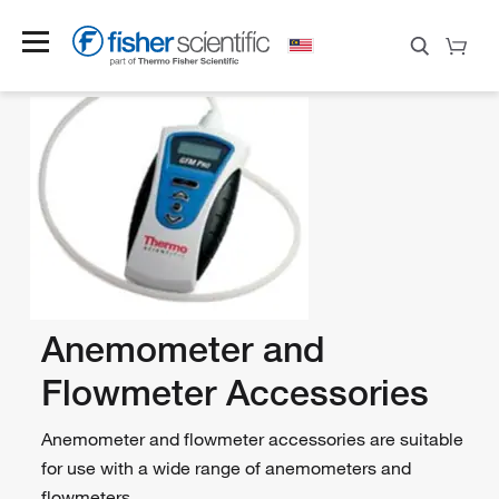
Anemometer and
Flowmeter Accessories
Anemometer and flowmeter accessories are suitable
for use with a wide range of anemometers and
flowmeters.