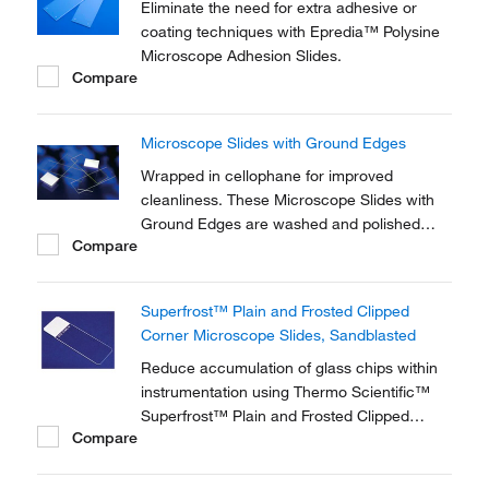
Eliminate the need for extra adhesive or
coating techniques with Epredia™ Polysine
Microscope Adhesion Slides.
Compare
Microscope Slides with Ground Edges
Wrapped in cellophane for improved
cleanliness. These Microscope Slides with
Ground Edges are washed and polished
Compare
glass slides with 90° ground edge.
Superfrost™ Plain and Frosted Clipped
Corner Microscope Slides, Sandblasted
Reduce accumulation of glass chips within
instrumentation using Thermo Scientific™
Superfrost™ Plain and Frosted Clipped
Compare
Corner Microscope Slides. Ideal for
histology, hematology and microbiology
applications, the 45° clipped corners enable