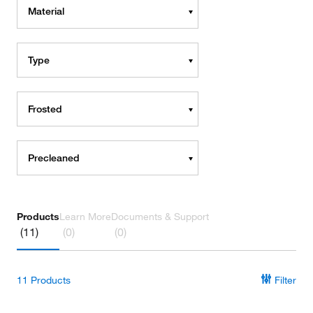
Material
Type
Frosted
Precleaned
Products
Learn More
Documents & Support
(11)
(0)
(0)
11
Products
Filter