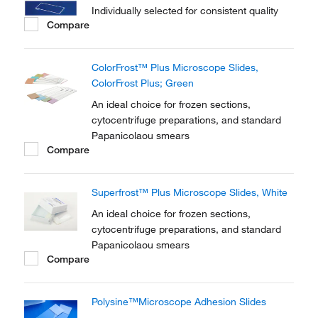
Individually selected for consistent quality
Compare
ColorFrost™ Plus Microscope Slides,
ColorFrost Plus; Green
An ideal choice for frozen sections,
cytocentrifuge preparations, and standard
Papanicolaou smears
Compare
Superfrost™ Plus Microscope Slides, White
An ideal choice for frozen sections,
cytocentrifuge preparations, and standard
Papanicolaou smears
Compare
Polysine™Microscope Adhesion Slides