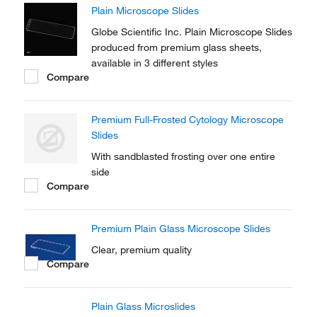
Plain Microscope Slides
Globe Scientific Inc. Plain Microscope Slides
produced from premium glass sheets,
available in 3 different styles
Compare
Premium Full-Frosted Cytology Microscope
Slides
With sandblasted frosting over one entire
side
Compare
Premium Plain Glass Microscope Slides
Clear, premium quality
Compare
Plain Glass Microslides