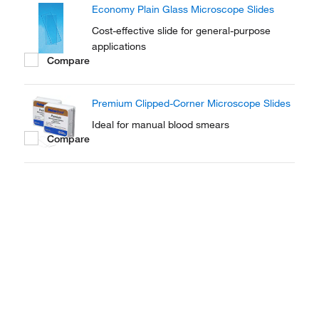
Economy Plain Glass Microscope Slides
ease of handling.
Cost-effective slide for general-purpose
applications
Compare
Premium Clipped-Corner Microscope Slides
Ideal for manual blood smears
Compare