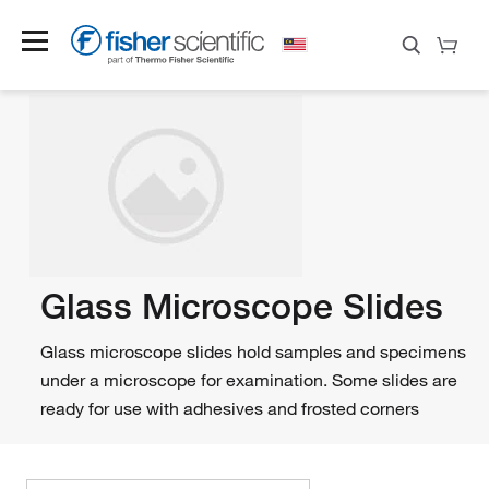
Glass Microscope Slides
Glass microscope slides hold samples and specimens
under a microscope for examination. Some slides are
ready for use with adhesives and frosted corners