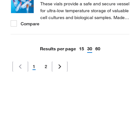
These vials provide a safe and secure vessel
for ultra-low temperature storage of valuable
cell cultures and biological samples. Made
Compare
of polypropylene for stability in extreme
temperature conditions.
Results per page
15
30
60
1
2