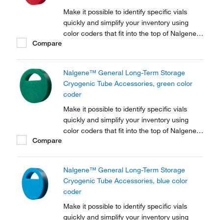
Make it possible to identify specific vials
quickly and simplify your inventory using
color coders that fit into the top of Nalgene™
Compare
Cryogenic vial closures or Nunc™
Cryogenic Tube closures.
Nalgene™ General Long-Term Storage
Cryogenic Tube Accessories, green color
coder
Make it possible to identify specific vials
quickly and simplify your inventory using
color coders that fit into the top of Nalgene™
Compare
Cryogenic vial closures or Nunc™
Cryogenic Tube closures.
Nalgene™ General Long-Term Storage
Cryogenic Tube Accessories, blue color
coder
Make it possible to identify specific vials
quickly and simplify your inventory using