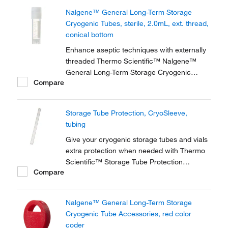
storage of high-value and genomic materials
Nalgene™ General Long-Term Storage
down to vapor phase liquid nitrogen
Cryogenic Tubes, sterile, 2.0mL, ext. thread,
temperatures.
conical bottom
Enhance aseptic techniques with externally
threaded Thermo Scientific™ Nalgene™
General Long-Term Storage Cryogenic
Compare
Tubes. These storage tubes are ideally
suited for research and general laboratory
storage of high-value and genomic materials
Storage Tube Protection, CryoSleeve,
down to vapor phase liquid nitrogen
tubing
temperatures.
Give your cryogenic storage tubes and vials
extra protection when needed with Thermo
Scientific™ Storage Tube Protection
Compare
accessories. For example, safeguard your
samples when storing in liquid or vapor
phase nitrogen, or when shipping samples.
Nalgene™ General Long-Term Storage
Cryogenic Tube Accessories, red color
coder