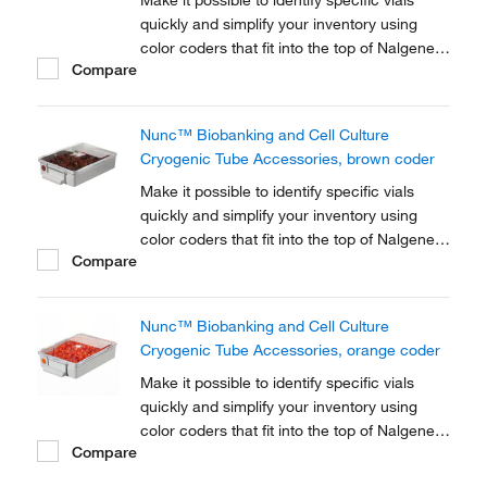
Make it possible to identify specific vials
quickly and simplify your inventory using
color coders that fit into the top of Nalgene™
Compare
Cryogenic vial closures or Nunc™
Cryogenic Tube closures.
Nunc™ Biobanking and Cell Culture
Cryogenic Tube Accessories, brown coder
Make it possible to identify specific vials
quickly and simplify your inventory using
color coders that fit into the top of Nalgene™
Compare
Cryogenic vial closures or Nunc™
Cryogenic Tube closures.
Nunc™ Biobanking and Cell Culture
Cryogenic Tube Accessories, orange coder
Make it possible to identify specific vials
quickly and simplify your inventory using
color coders that fit into the top of Nalgene™
Compare
Cryogenic vial closures or Nunc™
Cryogenic Tube closures.