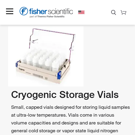
Cryogenic Storage Vials
Small, capped vials designed for storing liquid samples
at ultra-low temperatures. Vials come in various
volume capacities and designs and are suitable for
general cold storage or vapor state liquid nitrogen