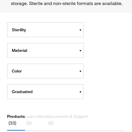
storage. Sterile and non-sterile formats are available.
Sterility
Material
Color
Graduated
Products
Learn More
Documents & Support
(33)
(0)
(0)