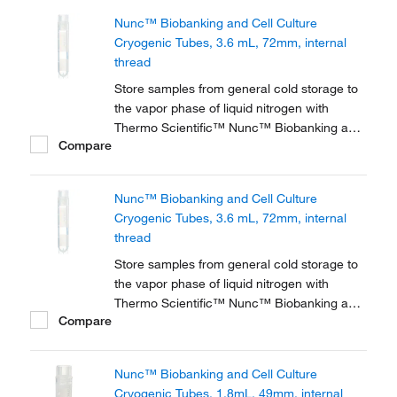
or liquid sample storage, tubes feature 2D
Nunc™ Biobanking and Cell Culture
barcodes, graduations, a white patch for
Cryogenic Tubes, 3.6 mL, 72mm, internal
labeling, and a...
thread
Store samples from general cold storage to
the vapor phase of liquid nitrogen with
Thermo Scientific™ Nunc™ Biobanking and
Compare
Cell Culture Cryogenic Tubes, available with
either internal or external threads.
Nunc™ Biobanking and Cell Culture
Cryogenic Tubes, 3.6 mL, 72mm, internal
thread
Store samples from general cold storage to
the vapor phase of liquid nitrogen with
Thermo Scientific™ Nunc™ Biobanking and
Compare
Cell Culture Cryogenic Tubes, available with
either internal or external threads.
Nunc™ Biobanking and Cell Culture
Cryogenic Tubes, 1.8mL, 49mm, internal