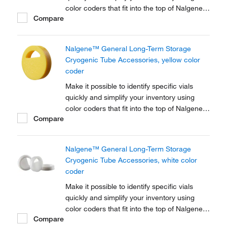
color coders that fit into the top of Nalgene™
Compare
Cryogenic vial closures or Nunc™
Cryogenic Tube closures.
Nalgene™ General Long-Term Storage
Cryogenic Tube Accessories, yellow color
coder
Make it possible to identify specific vials
quickly and simplify your inventory using
color coders that fit into the top of Nalgene™
Compare
Cryogenic vial closures or Nunc™
Cryogenic Tube closures.
Nalgene™ General Long-Term Storage
Cryogenic Tube Accessories, white color
coder
Make it possible to identify specific vials
quickly and simplify your inventory using
color coders that fit into the top of Nalgene™
Compare
Cryogenic vial closures or Nunc™