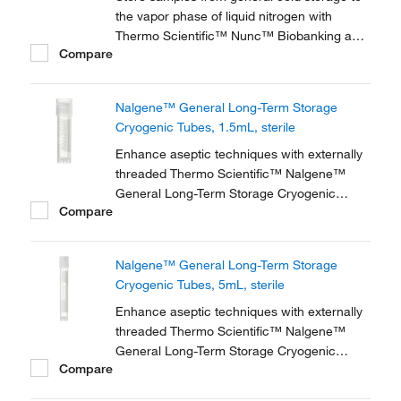
the vapor phase of liquid nitrogen with
Thermo Scientific™ Nunc™ Biobanking and
Compare
Cell Culture Cryogenic Tubes, available with
either internal or external threads.
Nalgene™ General Long-Term Storage
Cryogenic Tubes, 1.5mL, sterile
Enhance aseptic techniques with externally
threaded Thermo Scientific™ Nalgene™
General Long-Term Storage Cryogenic
Compare
Tubes. These storage tubes are ideally
suited for research and general laboratory
storage of high-value and genomic materials
Nalgene™ General Long-Term Storage
down to vapor phase liquid nitrogen
Cryogenic Tubes, 5mL, sterile
temperatures.
Enhance aseptic techniques with externally
threaded Thermo Scientific™ Nalgene™
General Long-Term Storage Cryogenic
Compare
Tubes. These storage tubes are ideally
suited for research and general laboratory