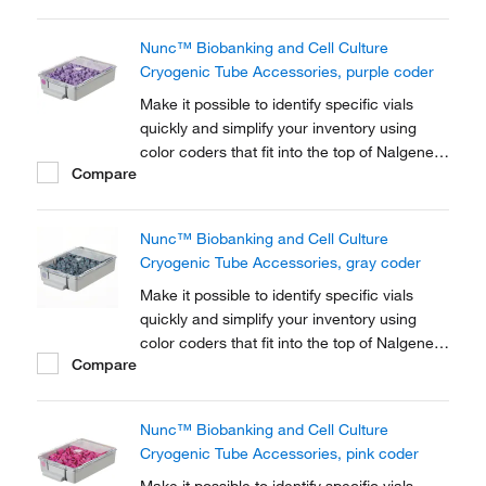
Cryogenic Tube closures.
Nunc™ Biobanking and Cell Culture
Cryogenic Tube Accessories, purple coder
Make it possible to identify specific vials
quickly and simplify your inventory using
color coders that fit into the top of Nalgene™
Compare
Cryogenic vial closures or Nunc™
Cryogenic Tube closures.
Nunc™ Biobanking and Cell Culture
Cryogenic Tube Accessories, gray coder
Make it possible to identify specific vials
quickly and simplify your inventory using
color coders that fit into the top of Nalgene™
Compare
Cryogenic vial closures or Nunc™
Cryogenic Tube closures.
Nunc™ Biobanking and Cell Culture
Cryogenic Tube Accessories, pink coder