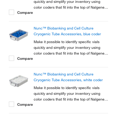
quickly and simplify your inventory using
color coders that fit into the top of Nalgene™
Compare
Cryogenic vial closures or Nunc™
Cryogenic Tube closures.
Nunc™ Biobanking and Cell Culture
Cryogenic Tube Accessories, blue coder
Make it possible to identify specific vials
quickly and simplify your inventory using
color coders that fit into the top of Nalgene™
Compare
Cryogenic vial closures or Nunc™
Cryogenic Tube closures.
Nunc™ Biobanking and Cell Culture
Cryogenic Tube Accessories, white coder
Make it possible to identify specific vials
quickly and simplify your inventory using
color coders that fit into the top of Nalgene™
Compare
Cryogenic vial closures or Nunc™
Cryogenic Tube closures.