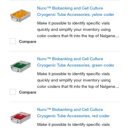
Nunc™ Biobanking and Cell Culture
Cryogenic Tube Accessories, yelow coder
Make it possible to identify specific vials
quickly and simplify your inventory using
color coders that fit into the top of Nalgene™
Compare
Cryogenic vial closures or Nunc™
Cryogenic Tube closures.
Nunc™ Biobanking and Cell Culture
Cryogenic Tube Accessories, green coder
Make it possible to identify specific vials
quickly and simplify your inventory using
color coders that fit into the top of Nalgene™
Compare
Cryogenic vial closures or Nunc™
Cryogenic Tube closures.
Nunc™ Biobanking and Cell Culture
Cryogenic Tube Accessories, red coder
Make it possible to identify specific vials