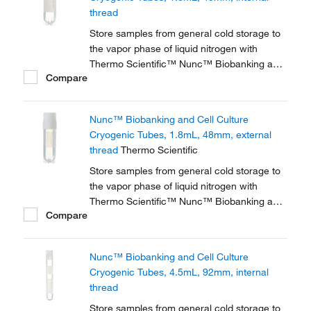
thread
Store samples from general cold storage to
the vapor phase of liquid nitrogen with
Thermo Scientific™ Nunc™ Biobanking and
Compare
Cell Culture Cryogenic Tubes, available with
either internal or external threads.
Nunc™ Biobanking and Cell Culture
Cryogenic Tubes, 1.8mL, 48mm, external
thread
Thermo Scientific
Store samples from general cold storage to
the vapor phase of liquid nitrogen with
Thermo Scientific™ Nunc™ Biobanking and
Compare
Cell Culture Cryogenic Tubes, available with
either internal or external threads.
Nunc™ Biobanking and Cell Culture
Cryogenic Tubes, 4.5mL, 92mm, internal
thread
Store samples from general cold storage to