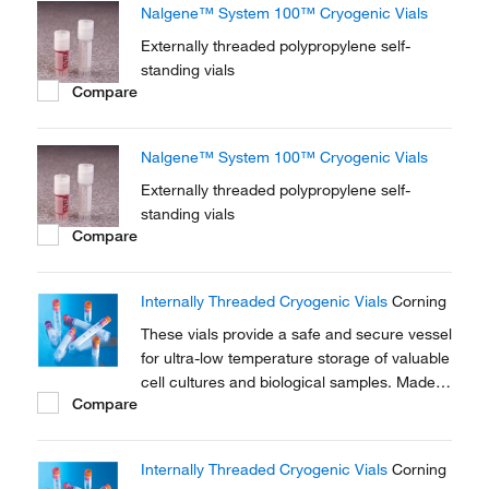
Nalgene™ System 100™ Cryogenic Vials
Externally threaded polypropylene self-
standing vials
Compare
Nalgene™ System 100™ Cryogenic Vials
Externally threaded polypropylene self-
standing vials
Compare
Internally Threaded Cryogenic Vials
Corning
These vials provide a safe and secure vessel
for ultra-low temperature storage of valuable
cell cultures and biological samples. Made
Compare
of polypropylene for stability in extreme
temperature conditions.
Internally Threaded Cryogenic Vials
Corning