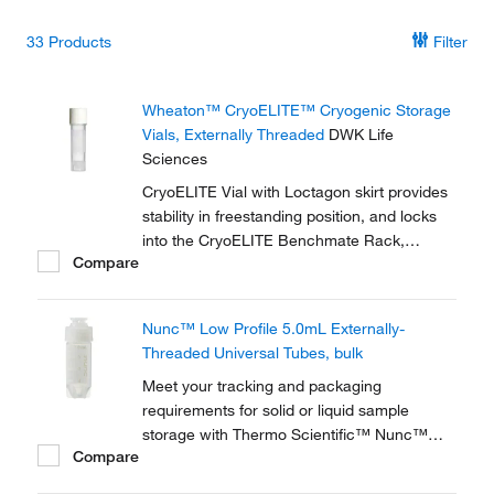
33
Products
Filter
Wheaton™ CryoELITE™ Cryogenic Storage
Vials, Externally Threaded
DWK Life
Sciences
CryoELITE Vial with Loctagon skirt provides
stability in freestanding position, and locks
into the CryoELITE Benchmate Rack,
Compare
making it easy to open and close the vial
with one hand.
Nunc™ Low Profile 5.0mL Externally-
Threaded Universal Tubes, bulk
Meet your tracking and packaging
requirements for solid or liquid sample
storage with Thermo Scientific™ Nunc™
Compare
Low-Profile 5.0mL Externally-Threaded
Universal Tubes. A robust solution for solid