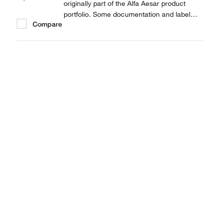
originally part of the Alfa Aesar product
portfolio. Some documentation and label
Compare
information may refer to the legacy brand.
The original Alfa Aesar product / item code
or SKU reference has not changed as a part
of the brand transition to Thermo Scientific.