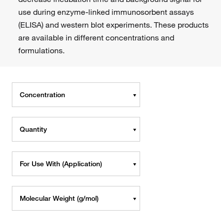
use during enzyme-linked immunosorbent assays
(ELISA) and western blot experiments. These products
are available in different concentrations and
formulations.
Concentration
Quantity
For Use With (Application)
Molecular Weight (g/mol)