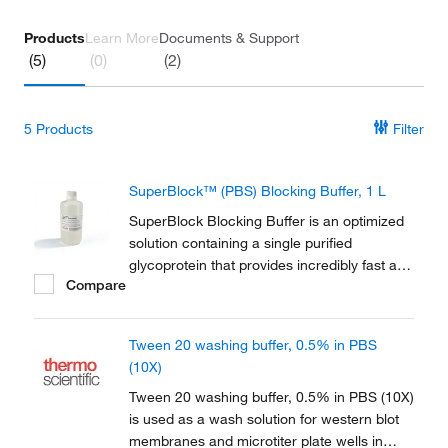
Products
Learn More
Documents & Support
(5)
(0)
(2)
5
Products
Filter
SuperBlock™ (PBS) Blocking Buffer, 1 L
SuperBlock Blocking Buffer is an optimized
solution containing a single purified
glycoprotein that provides incredibly fast and
Compare
effective blocking for ELISA, IHC, and
western blot analysis. Blocking micro-plates,
membranes, or tissues with a SuperBlock
Tween 20 washing buffer, 0.5% in PBS
buffer yields a high signal-to-noise ratio in...
(10X)
Tween 20 washing buffer, 0.5% in PBS (10X)
is used as a wash solution for western blot
membranes and microtiter plate wells in