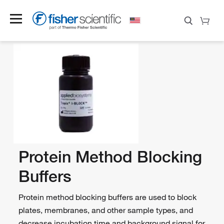
Protein Method Blocking
Buffers
Protein method blocking buffers are used to block
plates, membranes, and other sample types, and
decrease incubation time and background signal for