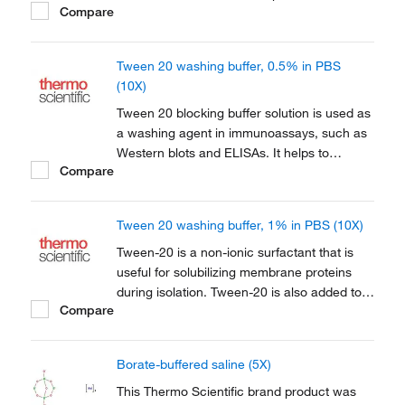
Compare
ELISA assays. It acts as a pH stabilizer in
optimal formulation, salts and detergents
designed to effectively remove excess
Tween 20 washing buffer, 0.5% in PBS
material from membranes.
(10X)
Tween 20 blocking buffer solution is used as
a washing agent in immunoassays, such as
Western blots and ELISAs. It helps to
Compare
prevent non-specific antibody binding. The
buffer is used for washes between each
immunoreactions, to remove unbound
Tween 20 washing buffer, 1% in PBS (10X)
immunologicals, and eventually for
incubation solutions of...
Tween-20 is a non-ionic surfactant that is
useful for solubilizing membrane proteins
during isolation. Tween-20 is also added to
Compare
buffers for immunohistochemistry. Tween-20
may also help to prevent non-specific
antibody binding and function as a blocking
Borate-buffered saline (5X)
agent in immunoblotting assays.
This Thermo Scientific brand product was