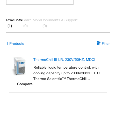
Products
Learn More
Documents & Support
(1)
(0)
(0)
1
Products
Filter
ThermoChill III LR, 230V/50HZ, MDCI
Reliable liquid temperature control, with
cooling capacity up to 2000w/6830 BTU.
Thermo Scientific™ ThermoChill
Compare
Recirculating Chillers are a compact line of
refrigerated recirculators ranging in cooling
capacities from 600 to 2000 watts.