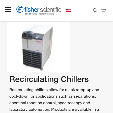
Recirculating Chillers
Recirculating chillers allow for quick ramp-up and
cool-down for applications such as separations,
chemical reaction control, spectroscopy and
laboratory automation. Products are available in a