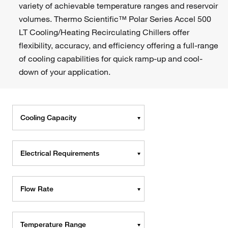
variety of achievable temperature ranges and reservoir
volumes. Thermo Scientific™ Polar Series Accel 500
LT Cooling/Heating Recirculating Chillers offer
flexibility, accuracy, and efficiency offering a full-range
of cooling capabilities for quick ramp-up and cool-
down of your application.
Cooling Capacity
Electrical Requirements
Flow Rate
Temperature Range