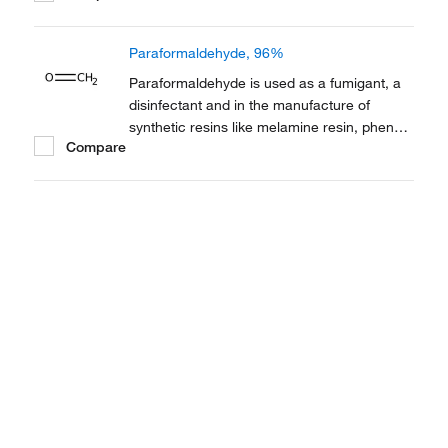
contraceptive. It is also employed as a
thermoplastic.
Paraformaldehyde, 96%
Paraformaldehyde is used as a fumigant, a
disinfectant and in the manufacture of
synthetic resins like melamine resin, phenol
Compare
resin and polyacetal resin. It is also used in
cell culture. It also serves as a fixative in
electron microscopy.