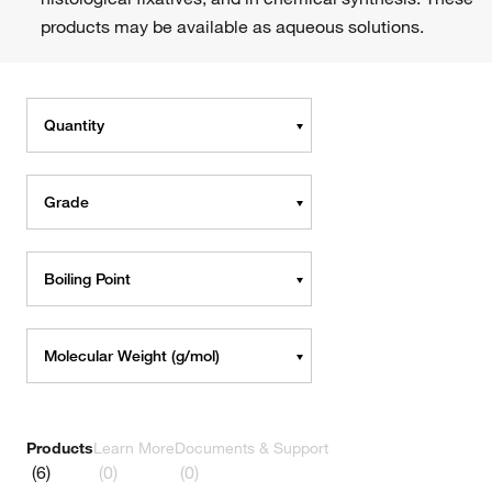
products may be available as aqueous solutions.
Quantity
Grade
Boiling Point
Molecular Weight (g/mol)
Products
Learn More
Documents & Support
(6)
(0)
(0)