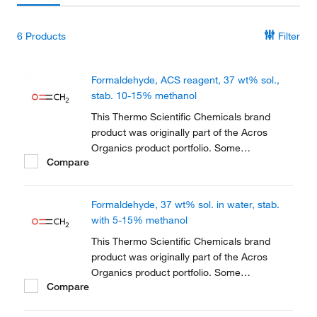
6
Products
Filter
Formaldehyde, ACS reagent, 37 wt% sol.,
stab. 10-15% methanol
This Thermo Scientific Chemicals brand
product was originally part of the Acros
Organics product portfolio. Some
Compare
documentation and label information may
refer to the legacy brand. The original Acros
Organics product / item code or SKU
Formaldehyde, 37 wt% sol. in water, stab.
reference has not changed as a part of the
with 5-15% methanol
brand transition to...
This Thermo Scientific Chemicals brand
product was originally part of the Acros
Organics product portfolio. Some
Compare
documentation and label information may
refer to the legacy brand. The original Acros