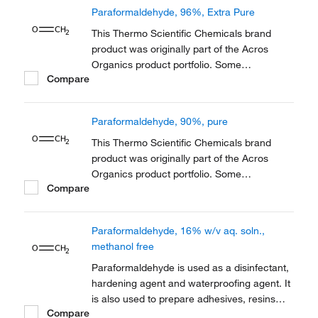
Organics product / item code or SKU
Paraformaldehyde, 96%, Extra Pure
reference has not changed as a part of the
brand transition to...
This Thermo Scientific Chemicals brand
product was originally part of the Acros
Organics product portfolio. Some
Compare
documentation and label information may
refer to the legacy brand. The original Acros
Organics product / item code or SKU
Paraformaldehyde, 90%, pure
reference has not changed as a part of the
brand transition to...
This Thermo Scientific Chemicals brand
product was originally part of the Acros
Organics product portfolio. Some
Compare
documentation and label information may
refer to the legacy brand. The original Acros
Organics product / item code or SKU
Paraformaldehyde, 16% w/v aq. soln.,
reference has not changed as a part of the
methanol free
brand transition to...
Paraformaldehyde is used as a disinfectant,
hardening agent and waterproofing agent. It
is also used to prepare adhesives, resins
Compare
and dentistry as an antiseptic and