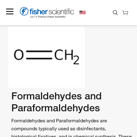
Formaldehydes and
Paraformaldehydes
Formaldehydes and Paraformaldehydes are
compounds typically used as disinfectants,
histological fixatives, and in chemical synthesis. These