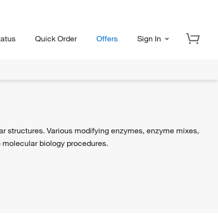
tatus
Quick Order
Offers
Sign In
lar structures. Various modifying enzymes, enzyme mixes,
 to molecular biology procedures.