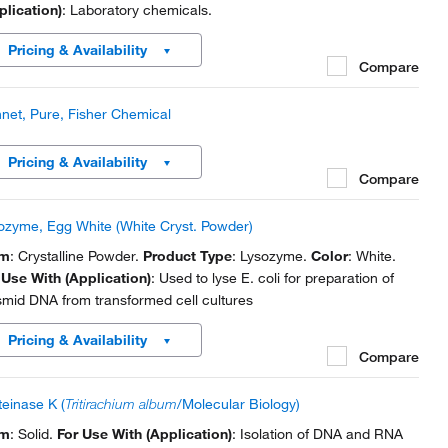
plication)
: Laboratory chemicals.
Pricing & Availability
Compare
net, Pure, Fisher Chemical
Pricing & Availability
Compare
ozyme, Egg White (White Cryst. Powder)
rm
: Crystalline Powder.
Product Type
: Lysozyme.
Color
: White.
 Use With (Application)
: Used to lyse E. coli for preparation of
smid DNA from transformed cell cultures
Pricing & Availability
Compare
teinase K (
Tritirachium album
/Molecular Biology)
rm
: Solid.
For Use With (Application)
: Isolation of DNA and RNA