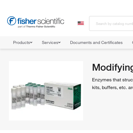
Products
Services
Documents and Certificates
Home
Shop All Products
Enzymes and Inhibitors
Modifying 
Modifyin
Enzymes that struc
kits, buffers, etc.