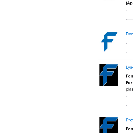
(Ap
Ren
Lys
Fo
For
pla
Pro
Fo