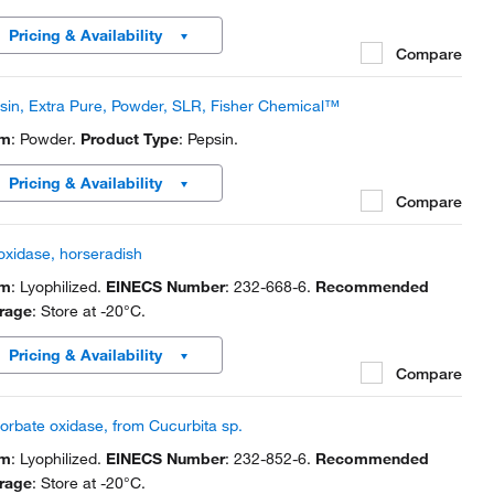
Pricing & Availability
Compare
sin, Extra Pure, Powder, SLR, Fisher Chemical™
rm
: Powder.
Product Type
: Pepsin.
Pricing & Availability
Compare
oxidase, horseradish
rm
: Lyophilized.
EINECS Number
: 232-668-6.
Recommended
rage
: Store at -20°C.
Pricing & Availability
Compare
orbate oxidase, from Cucurbita sp.
rm
: Lyophilized.
EINECS Number
: 232-852-6.
Recommended
rage
: Store at -20°C.