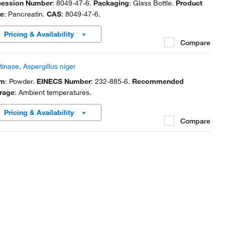
ession Number
: 8049-47-6.
Packaging
: Glass Bottle.
Product
e
: Pancreatin.
CAS
: 8049-47-6.
Pricing & Availability
Compare
tinase, Aspergillus niger
rm
: Powder.
EINECS Number
: 232-885-6.
Recommended
rage
: Ambient temperatures.
Pricing & Availability
Compare