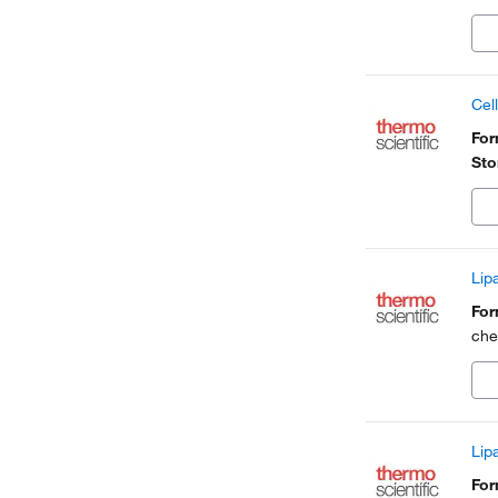
Cel
Fo
Sto
Lip
Fo
che
Lip
Fo