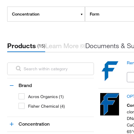
Concentration
Form
Products
Learn More
Documents & Su
(15)
(0)
Ren
Brand
OPT
Acros Organics (1)
Con
Fisher Chemical (4)
clo
DNa
Concentration
CaC
65°