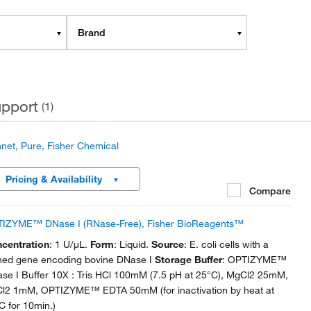
Brand
pport
(1)
net, Pure, Fisher Chemical
Pricing & Availability
Compare
IZYME™ DNase I (RNase-Free), Fisher BioReagents™
centration
: 1 U/μL.
Form
: Liquid.
Source
: E. coli cells with a
ned gene encoding bovine DNase I
Storage Buffer
: OPTIZYME™
se I Buffer 10X : Tris HCl 100mM (7.5 pH at 25°C), MgCl2 25mM,
l2 1mM, OPTIZYME™ EDTA 50mM (for inactivation by heat at
C for 10min.)