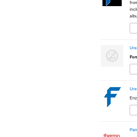
fro
inc
alb
Ure
Fo
Ure
Enz
Pan