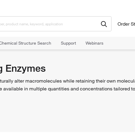
Order S
Chemical Structure Search
Support
Webinars
Enzymes
g Enzymes
turally alter macromolecules while retaining their own molecu
 are available in multiple quantities and concentrations tailored