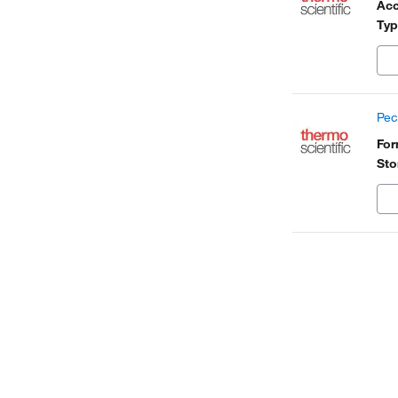
Acc
Typ
Pec
Fo
Sto