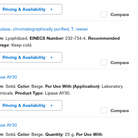
Pricing & Availability
Compare
lulase, chromatographically purified, T. reesei
rm
: Lyophilized.
EINECS Number
: 232-734-4.
Recommended
rage
: Keep cold.
Pricing & Availability
Compare
ase AY30
rm
: Solid.
Color
: Beige.
For Use With (Application)
: Laboratory
micals.
Product Type
: Lipase AY30.
Pricing & Availability
Compare
ase AY30
rm
: Solid.
Color
: Beige.
Quantity
: 25 g.
For Use With