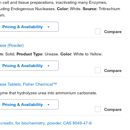
m cell and tissue preparations, inactivating many Enzymes,
luding Endogenous Nucleases.
Color
: White.
Source
: Tritirachium
um.
Pricing & Availability
Compare
ase (Powder)
rm
: Solid.
Product Type
: Urease.
Color
: White to Yellow.
Pricing & Availability
Compare
ase Tablets, Fisher Chemical™
yme that hydrolyzes urea into ammonium carbonate.
Pricing & Availability
Compare
creatin, for biochemistry, powder, CAS 8049-47-6