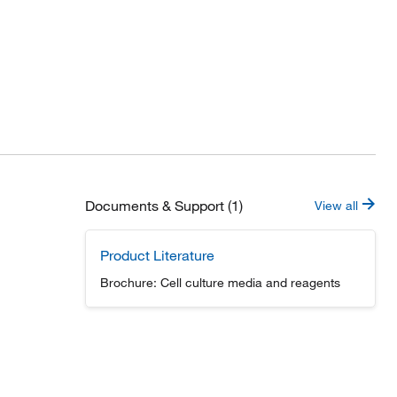
Documents & Support (1)
View all
Product Literature
Brochure: Cell culture media and reagents