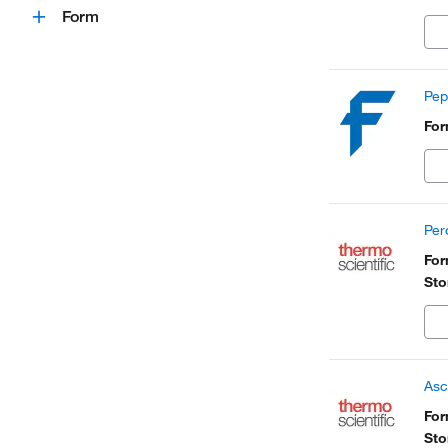
Form
Pep
Fo
Per
Fo
Sto
Asc
Fo
Sto