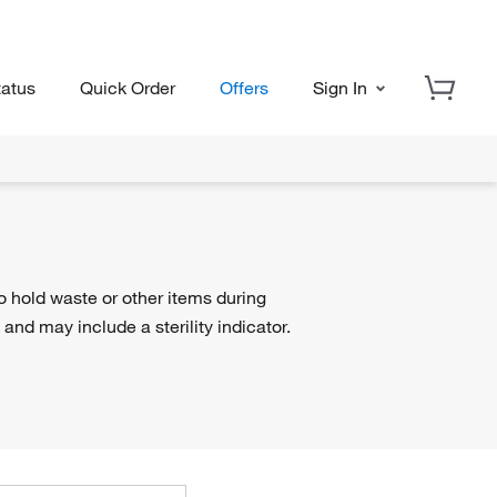
tatus
Quick Order
Offers
Sign In
o hold waste or other items during
 and may include a sterility indicator.