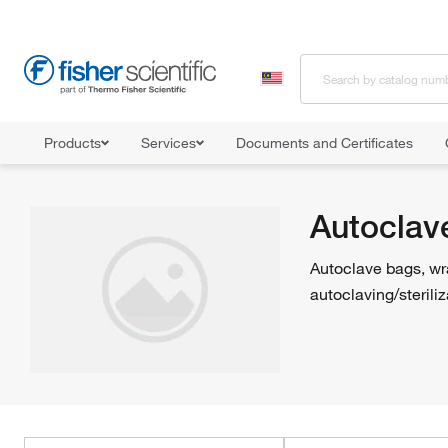
Products
Services
Documents and Certificates
Home
Shop All Products
Sterilizers and Autoclaves
Autoclave
Autoclav
Autoclave bags, wra
autoclaving/steriliz