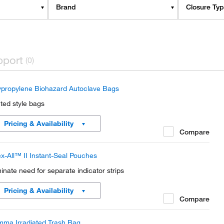
Brand
Closure Ty
pport
(0)
ypropylene Biohazard Autoclave Bags
nted style bags
Pricing & Availability
Compare
x-All™ II Instant-Seal Pouches
minate need for separate indicator strips
Pricing & Availability
Compare
ma Irradiated Trash Bag