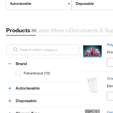
Autoclavable
Disposable
Products
Learn More
Documents & Su
(4)
(0)
Pol
Pri
Brand
Fisherbrand (10)
Che
Eli
Autoclavable
Disposable
Gam