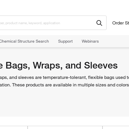
Order S
Chemical Structure Search
Support
Webinars
 Bags, Wraps, and Sleeves
e Bags, Wraps, and Sleeves
ps, and sleeves are temperature-tolerant, flexible bags used t
ation. These products are available in multiple sizes and colors