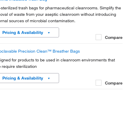
-sterilized trash bags for pharmaceutical cleanrooms. Simplify the
oval of waste from your aseptic cleanroom without introducing
ernal sources of microbial contamination.
Pricing & Availability
Compare
oclavable Precision Clean™ Breather Bags
igned for products to be used in cleanroom environments that
 require sterilization
Pricing & Availability
Compare