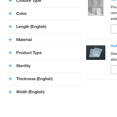
Closure Type
Pre
rem
Color
ext
Length (English)
Material
Aut
Product Type
Des
also
Sterility
Thickness (English)
Width (English)