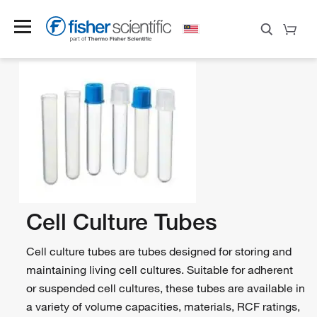
Cell Culture Tubes
Cell culture tubes are tubes designed for storing and
maintaining living cell cultures. Suitable for adherent
or suspended cell cultures, these tubes are available in
a variety of volume capacities, materials, RCF ratings,