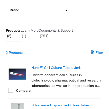
Brand
Products
Learn More
Documents & Support
(2)
(1)
(751)
2
Products
Filter
Nunc™ Cell Culture Tubes, 3mL
Perform adherent cell cultures in
biotechnology, pharmaceutical and research
laboratories, as well as in the production of
Compare
vaccines and diagnostic kits with Thermo
Scientific™ Nunc™ Cell Culture Tubes.
Polystyrene Disposable Culture Tubes