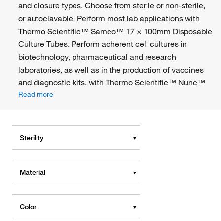
and closure types. Choose from sterile or non-sterile,
or autoclavable. Perform most lab applications with
Thermo Scientific™ Samco™ 17 × 100mm Disposable
Culture Tubes. Perform adherent cell cultures in
biotechnology, pharmaceutical and research
laboratories, as well as in the production of vaccines
and diagnostic kits, with Thermo Scientific™ Nunc™
Read more
Sterility
Material
Color