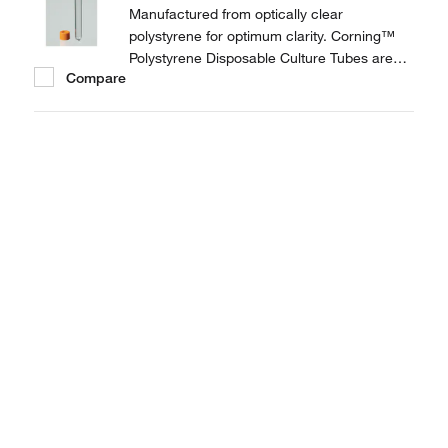
Manufactured from optically clear
polystyrene for optimum clarity. Corning™
Polystyrene Disposable Culture Tubes are
Compare
provided with threaded plug seal caps to
prevent leakage.