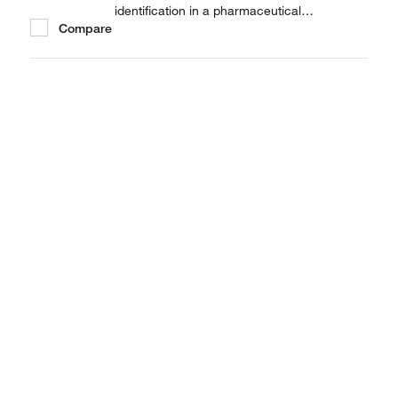
identification in a pharmaceutical
Compare
manufacturing environment.