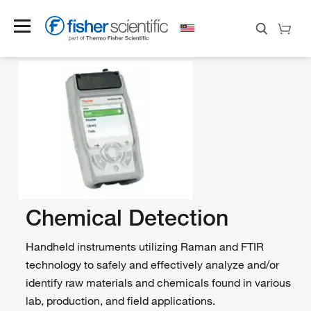
Chemical Detection
Handheld instruments utilizing Raman and FTIR
technology to safely and effectively analyze and/or
identify raw materials and chemicals found in various
lab, production, and field applications.