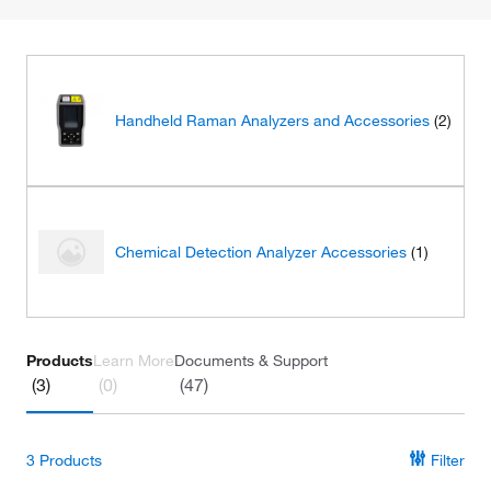
Handheld Raman Analyzers and Accessories
(2)
Chemical Detection Analyzer Accessories
(1)
Products
Learn More
Documents & Support
(3)
(0)
(47)
3
Products
Filter