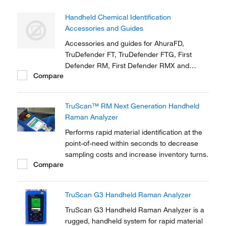
Handheld Chemical Identification
Accessories and Guides
Accessories and guides for AhuraFD,
TruDefender FT, TruDefender FTG, First
Defender RM, First Defender RMX and
Compare
TruScreen
TruScan™ RM Next Generation Handheld
Raman Analyzer
Performs rapid material identification at the
point-of-need within seconds to decrease
sampling costs and increase inventory turns.
Compare
TruScan G3 Handheld Raman Analyzer
TruScan G3 Handheld Raman Analyzer is a
rugged, handheld system for rapid material