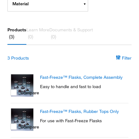
Material
Products
Learn More
Documents & Support
(3)
(0)
(0)
3
Products
Filter
Fast-Freeze™ Flasks, Complete Assembly
Easy to handle and fast to load
Compare
Fast-Freeze™ Flasks, Rubber Tops Only
For use with Fast-Freeze Flasks
Compare