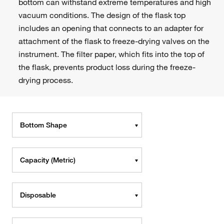
bottom can withstand extreme temperatures and high
vacuum conditions. The design of the flask top
includes an opening that connects to an adapter for
attachment of the flask to freeze-drying valves on the
instrument. The filter paper, which fits into the top of
the flask, prevents product loss during the freeze-
drying process.
Bottom Shape
Capacity (Metric)
Disposable