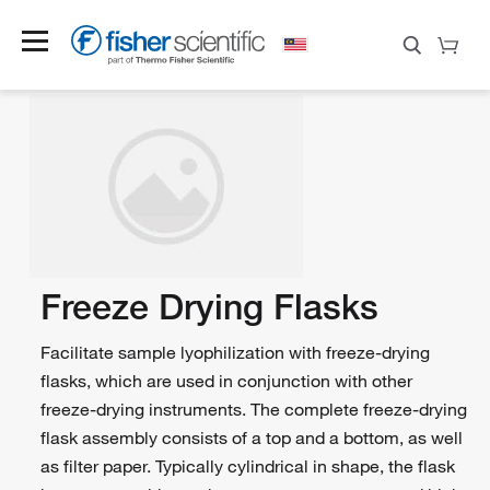
Freeze Drying Flasks
Facilitate sample lyophilization with freeze-drying
flasks, which are used in conjunction with other
freeze-drying instruments. The complete freeze-drying
flask assembly consists of a top and a bottom, as well
as filter paper. Typically cylindrical in shape, the flask