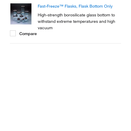
Fast-Freeze™ Flasks, Flask Bottom Only
High-strength borosilicate glass bottom to
withstand extreme temperatures and high
vacuum
Compare