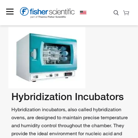
Hybridization Incubators
Hybridization incubators, also called hybridization
ovens, are designed to maintain precise temperature
and humidity control throughout the chamber. They
provide the ideal environment for nucleic acid and