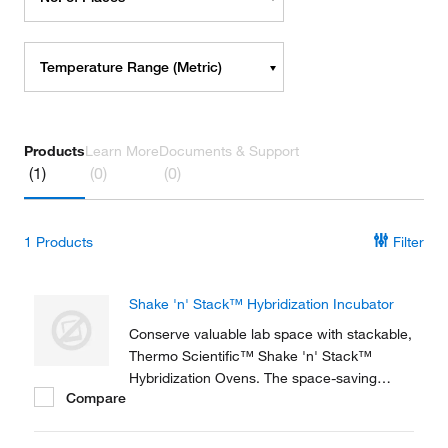
Temperature Range (Metric)
Products
Learn More
Documents & Support
(1)
(0)
(0)
1
Products
Filter
Shake 'n' Stack™ Hybridization Incubator
Conserve valuable lab space with stackable,
Thermo Scientific™ Shake 'n' Stack™
Hybridization Ovens. The space-saving
Compare
design and excellent uniformity is ideal for
molecular biology labs. Each unit has the
capability of operating as either a rotisserie