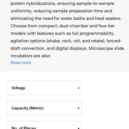
protein hybridizations, ensuring sample-to-sample
uniformity, reducing sample preparation time and
eliminating the need for water baths and heat sealers.
Choose from compact, dual-chamber and four-tier
models with features such as full programmability,
agitation options (shake, rock, roll, and rotate), forced-
draft convection, and digital displays. Microscope slide
incubators are also
Read more
Voltage
Capacity (Metric)
No. of Places