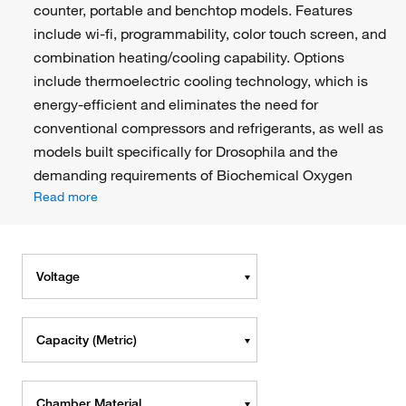
counter, portable and benchtop models. Features
include wi-fi, programmability, color touch screen, and
combination heating/cooling capability. Options
include thermoelectric cooling technology, which is
energy-efficient and eliminates the need for
conventional compressors and refrigerants, as well as
models built specifically for Drosophila and the
demanding requirements of Biochemical Oxygen
Read more
Voltage
Capacity (Metric)
Chamber Material