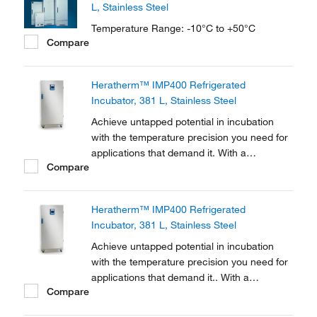
L, Stainless Steel
Temperature Range: -10°C to +50°C
Compare
Heratherm™ IMP400 Refrigerated
Incubator, 381 L, Stainless Steel
Achieve untapped potential in incubation
with the temperature precision you need for
applications that demand it. With a
Compare
temperature range of +5 to +70°C, Thermo
Scientific™ Heratherm™ Refrigerated
Incubators are equipped with Peltier
Heratherm™ IMP400 Refrigerated
technology to reach and maintain the
Incubator, 381 L, Stainless Steel
precise ambient temperatures...
Achieve untapped potential in incubation
with the temperature precision you need for
applications that demand it.. With a
Compare
temperature range of 5-70°C, Thermo
Scientific Heratherm Refrigerated Incubators