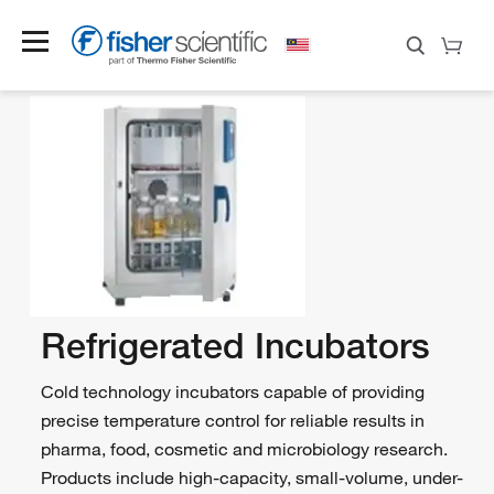
Refrigerated Incubators
Cold technology incubators capable of providing
precise temperature control for reliable results in
pharma, food, cosmetic and microbiology research.
Products include high-capacity, small-volume, under-