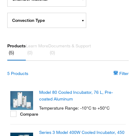
Convection Type
Products
Learn More
Documents & Support
(5)
(0)
(0)
5
Products
Filter
Model 80 Cooled Incubator, 76 L, Pre-
coated Aluminum
Temperature Range: -10°C to +50°C
Compare
Series 3 Model 400W Cooled Incubator, 450