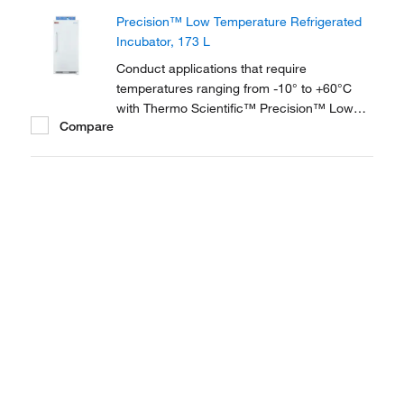
are equipped with Peltier technology to
Precision™ Low Temperature Refrigerated
reach and maintain the precise ambient
Incubator, 173 L
temperatures you...
Conduct applications that require
temperatures ranging from -10° to +60°C
with Thermo Scientific™ Precision™ Low
Compare
Temperature BOD Refrigerated Incubators,
available in 2 sizes and ideal for biochemical
oxygen demand testing, bacterial research,
seed germination, fish/insect breeding and
much more.