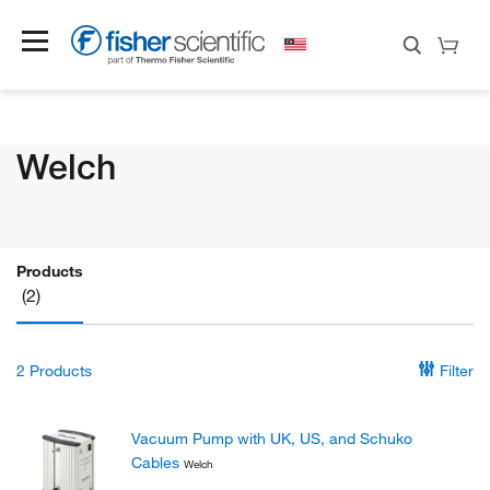
Welch
Products
(2)
2
Products
Filter
Vacuum Pump with UK, US, and Schuko
Cables
Welch