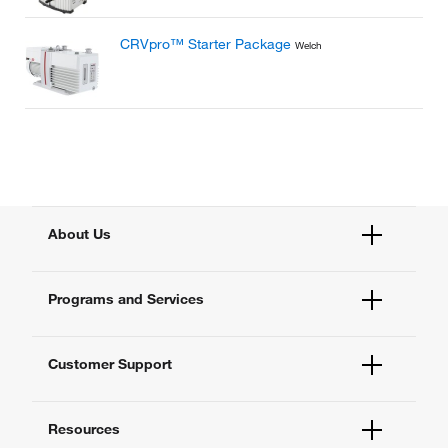
CRVpro™ Starter Package
Welch
About Us
Fisher Scientific
Programs and Services
All Brands
Quality Management
Enterprise Services
Thermo Fisher Scientific
Customer Support
Instrument Services
New Lab Project Services
Account Dashboard
eSolutions
Resources
Order Status