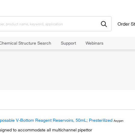
Order S
Chemical Structure Search
Support
Webinars
posable V-Bottom Reagent Reservoirs, 50mL; Presterilized
Axygen
igned to accommodate all multichannel pipettor