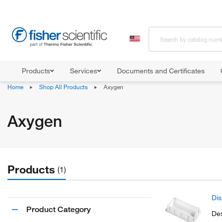
Products
Services
Documents and Certificates
Home
Shop All Products
Axygen
Axygen
Products
(1)
Dis
Product Category
Des