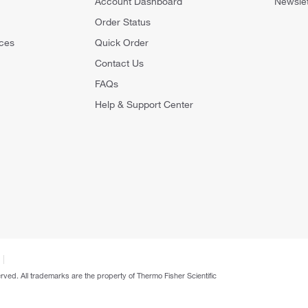
Account Dashboard
Newslet
Order Status
ces
Quick Order
Contact Us
FAQs
Help & Support Center
erved. All trademarks are the property of Thermo Fisher Scientific