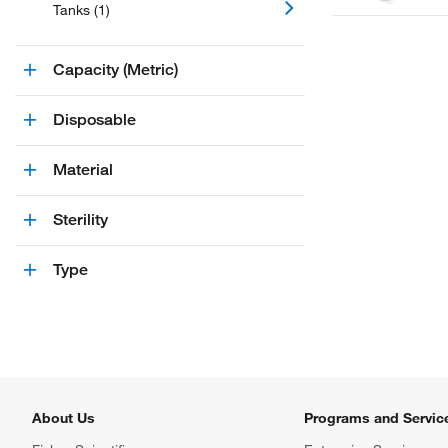
Tanks (1)
Capacity (Metric)
Disposable
Material
Sterility
Type
About Us
Programs and Servic