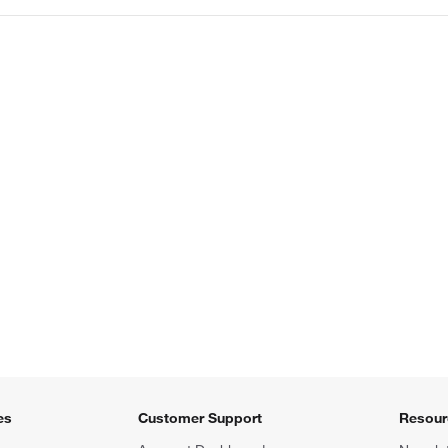
es
Customer Support
Resour