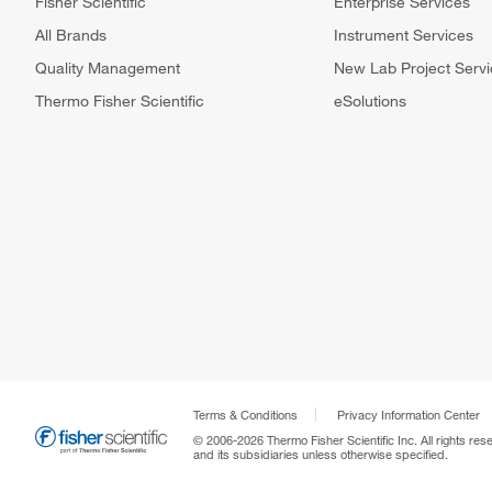
Fisher Scientific
Enterprise Services
All Brands
Instrument Services
Quality Management
New Lab Project Servi
Thermo Fisher Scientific
eSolutions
Terms & Conditions
Privacy Information Center
© 2006-2026 Thermo Fisher Scientific Inc. All rights res
and its subsidiaries unless otherwise specified.