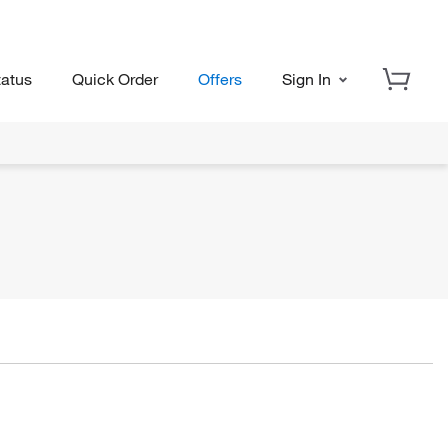
tatus
Quick Order
Offers
Sign In