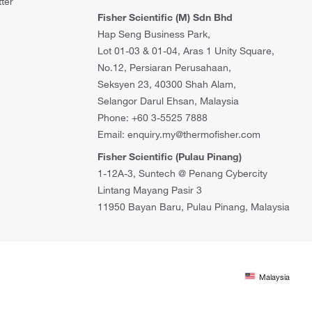
ter
Fisher Scientific (M) Sdn Bhd
Hap Seng Business Park,
Lot 01-03 & 01-04, Aras 1 Unity Square,
No.12, Persiaran Perusahaan,
Seksyen 23, 40300 Shah Alam,
Selangor Darul Ehsan, Malaysia
Phone: +60 3-5525 7888
Email: enquiry.my@thermofisher.com
Fisher Scientific (Pulau Pinang)
1-12A-3, Suntech @ Penang Cybercity
Lintang Mayang Pasir 3
11950 Bayan Baru, Pulau Pinang, Malaysia
Malaysia