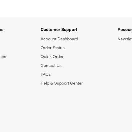
es
Customer Support
Resour
Account Dashboard
Newslet
Order Status
ces
Quick Order
Contact Us
FAQs
Help & Support Center