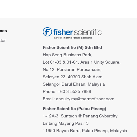
ces
ter
Fisher Scientific (M) Sdn Bhd
Hap Seng Business Park,
Lot 01-03 & 01-04, Aras 1 Unity Square,
No.12, Persiaran Perusahaan,
Seksyen 23, 40300 Shah Alam,
Selangor Darul Ehsan, Malaysia
Phone: +60 3-5525 7888
Email: enquiry.my@thermofisher.com
Fisher Scientific (Pulau Pinang)
1-12A-3, Suntech @ Penang Cybercity
Lintang Mayang Pasir 3
11950 Bayan Baru, Pulau Pinang, Malaysia