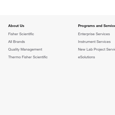
About Us
Programs and Servic
Fisher Scientific
Enterprise Services
All Brands
Instrument Services
Quality Management
New Lab Project Servi
Thermo Fisher Scientific
eSolutions