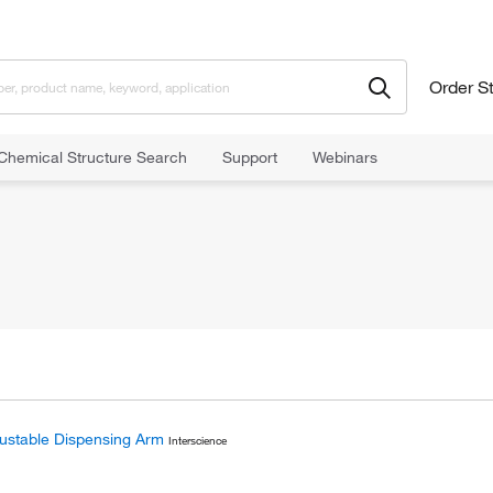
Order S
Chemical Structure Search
Support
Webinars
ustable Dispensing Arm
Interscience