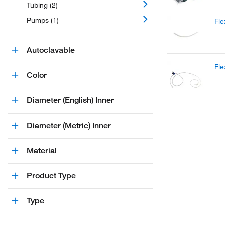
Tubing (2)
Pumps (1)
Fle
Autoclavable
Fl
Color
Diameter (English) Inner
Diameter (Metric) Inner
Material
Product Type
Type