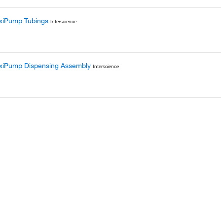
xiPump Tubings
Interscience
exiPump Dispensing Assembly
Interscience