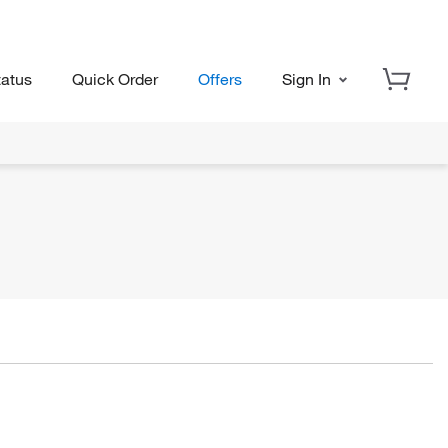
tatus
Quick Order
Offers
Sign In