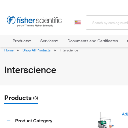
Products
Services
Documents and Certificates
Home
Shop All Products
Interscience
Interscience
Products
(3)
Adj
Product Category