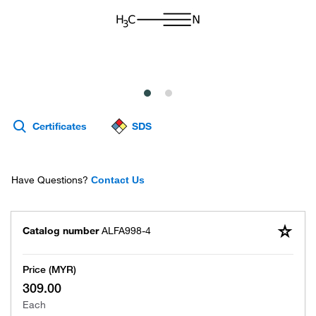
Certificates
SDS
Have Questions?
Contact Us
Catalog number
ALFA998-4
Price (MYR)
309.00
Each