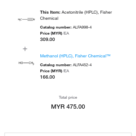
This Item
:
Acetonitrile (HPLC), Fisher
Chemical
Catalog number
:
ALFA998-4
Price (MYR)
/
EA
309.00
+
Methanol (HPLC), Fisher Chemical™
Catalog number
:
ALFA452-4
Price (MYR)
/
EA
166.00
Total price
MYR 475.00