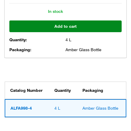
In stock
Add to cart
Quantity:
4 L
Packaging:
Amber Glass Bottle
Catalog Number
Quantity
Packaging
ALFA998-4
4 L
Amber Glass Bottle