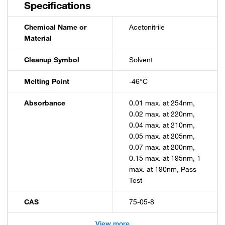
Specifications
Chemical Name or
Acetonitrile
Material
Cleanup Symbol
Solvent
Melting Point
-46°C
Absorbance
0.01 max. at 254nm,
0.02 max. at 220nm,
0.04 max. at 210nm,
0.05 max. at 205nm,
0.07 max. at 200nm,
0.15 max. at 195nm, 1
max. at 190nm, Pass
Test
CAS
75-05-8
View more