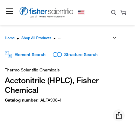
Home
▸
Shop All Products
▸
Element Search
Structure Search
Thermo Scientific Chemicals
Acetonitrile (HPLC), Fisher
Chemical
Catalog number
:
ALFA998-4