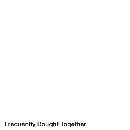
Have questions about this
product? Ask our AI
assisted search.
Privacy Notice.
Frequently Bought Together