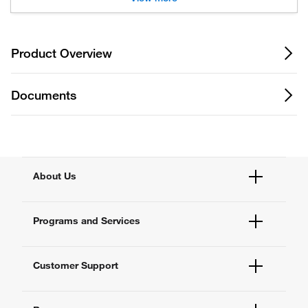
Product Overview
Documents
About Us
Fisher Scientific
Programs and Services
All Brands
Quality Management
Enterprise Services
Thermo Fisher Scientific
Customer Support
Instrument Services
New Lab Project Services
Account Dashboard
eSolutions