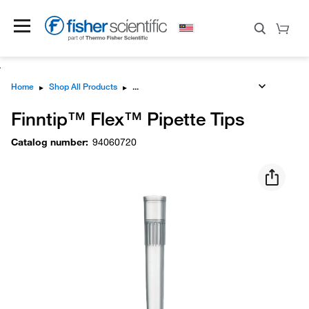
Home
▸
Shop All Products
▸
Finntip™ Flex™ Pipette Tips
Catalog number
:
94060720