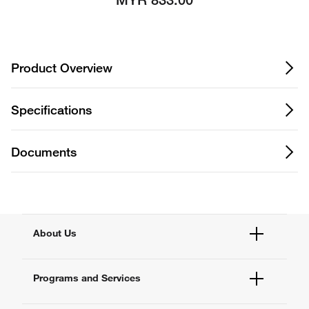
MYR 833.00
Product Overview
Specifications
Documents
About Us
Fisher Scientific
Programs and Services
All Brands
Quality Management