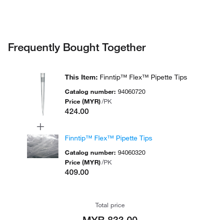
Certi
Privacy Notice.
94060520
300 μL
Orange
1000/Bag
Quali
1000
Certi
Frequently Bought Together
94060710
Blue
960 tips
μL
Quali
This Item
:
Finntip™ Flex™ Pipette Tips
Steri
1000
Catalog number
:
94060720
94060713
Blue
960 tips
PCR
μL
Price (MYR)
/
PK
Read
424.00
+
Finntip™ Flex™ Pipette Tips
Catalog number
:
94060320
Price (MYR)
/
PK
409.00
Total price