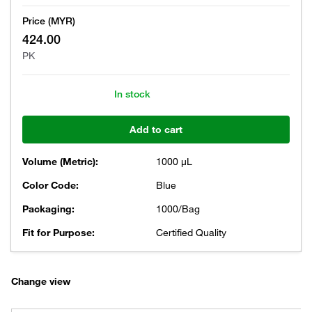
Price (MYR)
424.00
PK
In stock
Add to cart
Volume (Metric):
1000 μL
Color Code:
Blue
Packaging:
1000/Bag
Fit for Purpose:
Certified Quality
Change view