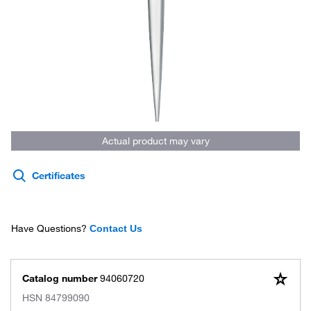
Actual product may vary
Certificates
Have Questions?
Contact Us
Catalog number
94060720
HSN
84799090