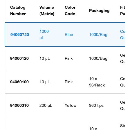
Catalog
Volume
Color
Fit f
Packaging
Number
(Metric)
Code
Purp
1000
Certi
94060720
Blue
1000/Bag
μL
Quali
Certi
94060120
10 μL
Pink
1000/Bag
Quali
10 x
Certi
94060100
10 μL
Pink
96/Rack
Quali
Certi
94060310
200 μL
Yellow
960 tips
Quali
Steri
10 x