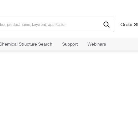
Order S
Chemical Structure Search
Support
Webinars