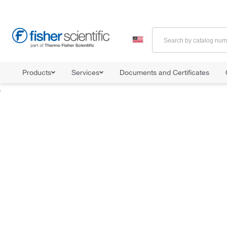
Products
Services
Documents and Certificates