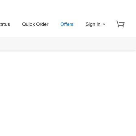
tatus
Quick Order
Offers
Sign In