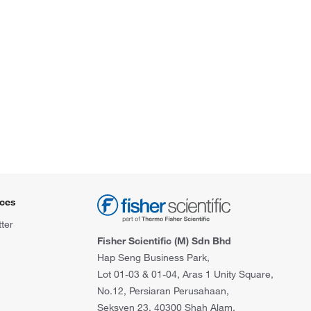
ces
ter
Fisher Scientific (M) Sdn Bhd
Hap Seng Business Park,
Lot 01-03 & 01-04, Aras 1 Unity Square,
No.12, Persiaran Perusahaan,
Seksyen 23, 40300 Shah Alam,