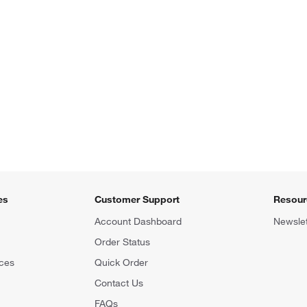
es
Customer Support
Resour
Account Dashboard
Newslet
Order Status
ces
Quick Order
Contact Us
FAQs