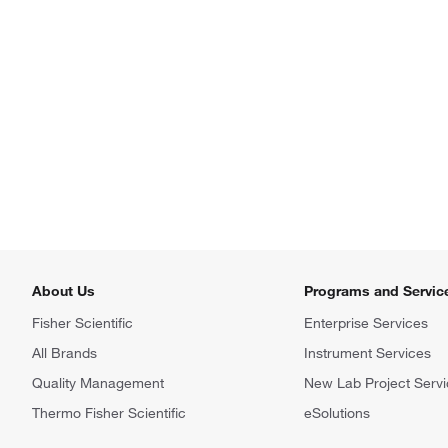
About Us
Programs and Servic
Fisher Scientific
Enterprise Services
All Brands
Instrument Services
Quality Management
New Lab Project Servi
Thermo Fisher Scientific
eSolutions