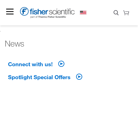
News
Connect with us!
Spotlight Special Offers