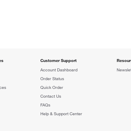
es
Customer Support
Resour
Account Dashboard
Newslet
Order Status
ces
Quick Order
Contact Us
FAQs
Help & Support Center