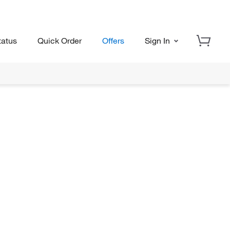
tatus
Quick Order
Offers
Sign In