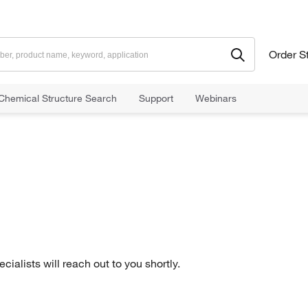
Order S
Chemical Structure Search
Support
Webinars
ialists will reach out to you shortly.