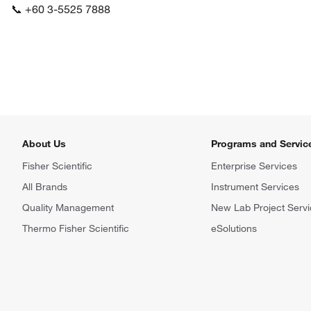
📞 +60 3-5525 7888
About Us
Programs and Servic
Fisher Scientific
Enterprise Services
All Brands
Instrument Services
Quality Management
New Lab Project Servi
Thermo Fisher Scientific
eSolutions