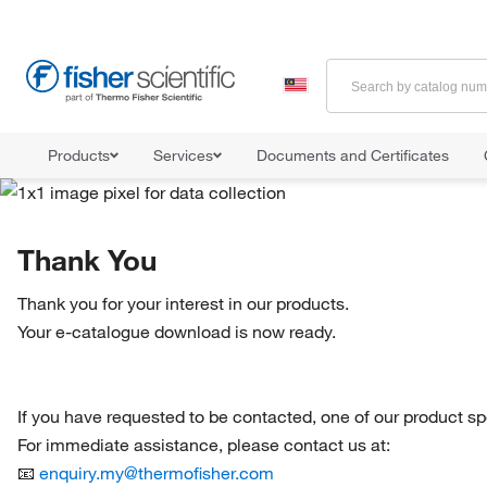
Products
Services
Documents and Certificates
Thank You
Thank you for your interest in our products.
Your e-catalogue download is now ready.
If you have requested to be contacted, one of our product spec
For immediate assistance, please contact us at:
📧
enquiry.my@thermofisher.com