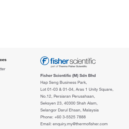
ces
ter
Fisher Scientific (M) Sdn Bhd
Hap Seng Business Park,
Lot 01-03 & 01-04, Aras 1 Unity Square,
No.12, Persiaran Perusahaan,
Seksyen 23, 40300 Shah Alam,
Selangor Darul Ehsan, Malaysia
Phone: +60 3-5525 7888
Email: enquiry.my@thermofisher.com