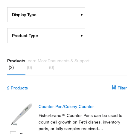
Display Type
Product Type
Products
Learn More
Documents & Support
(2)
(0)
(0)
2
Products
Filter
Counter-Pen/Colony-Counter
Fisherbrand™ Counter-Pens can be used to
count cell growth on Petri dishes, inventory
parts, or tally samples received.