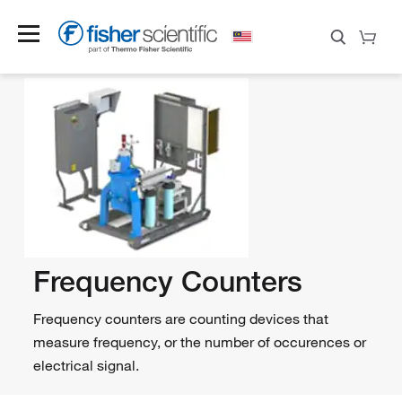
Frequency Counters
Frequency counters are counting devices that
measure frequency, or the number of occurences or
electrical signal.