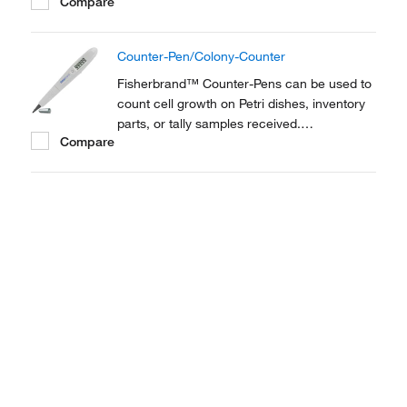
Compare
Combination marker/digital counter suits
both laboratory and plant use. Perfect as a
Colony counter.
Counter-Pen/Colony-Counter
Fisherbrand™ Counter-Pens can be used to
count cell growth on Petri dishes, inventory
parts, or tally samples received.
Compare
Combination marker/digital counter suits
both laboratory and plant use. Perfect as a
Colony counter.