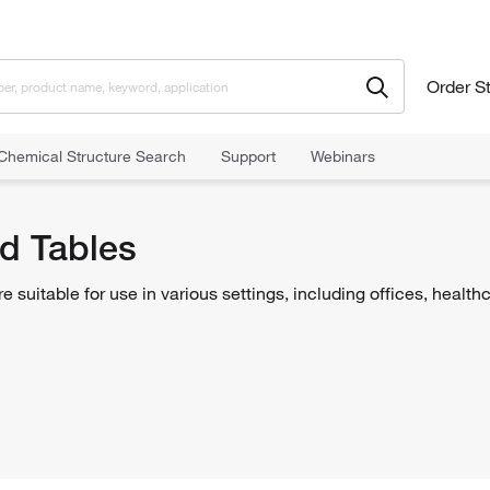
Order S
Chemical Structure Search
Support
Webinars
d Tables
 suitable for use in various settings, including offices, healthca