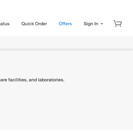
tatus
Quick Order
Offers
Sign In
re facilities, and laboratories.