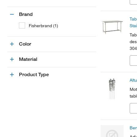
Brand
Tab
Fisherbrand (1)
Sta
Tab
des
Color
304
Material
Product Type
Alt
Mot
tab
Ben