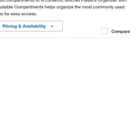
ust compartments to fit contents, Mitchell Plastics Organizer with
ustable Compartments helps organize the most commonly used
ms for easy access.
Pricing & Availability
Compare