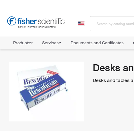
Products
Services
Documents and Certificates
Home
Shop All Products
Furniture
Desks and Tables
Desks an
Desks and tables are