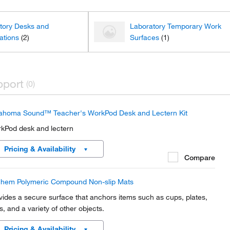
tory Desks and
Laboratory Temporary Work
ations
(2)
Surfaces
(1)
pport
(0)
ahoma Sound™ Teacher's WorkPod Desk and Lectern Kit
kPod desk and lectern
Pricing & Availability
Compare
hem Polymeric Compound Non-slip Mats
vides a secure surface that anchors items such as cups, plates,
s, and a variety of other objects.
Pricing & Availability