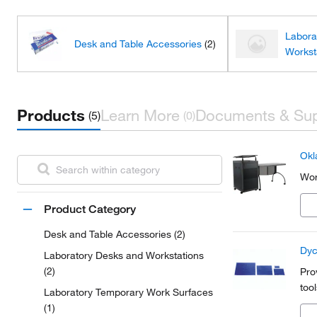
Labora
Desk and Table Accessories
(2)
Workst
Products
Learn More
Documents & Su
(5)
(0)
Okl
Wor
Product Category
Desk and Table Accessories (2)
Dyc
Laboratory Desks and Workstations
(2)
Pro
tool
Laboratory Temporary Work Surfaces
(1)