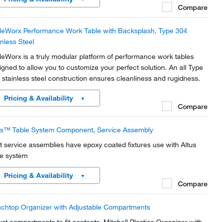
Compare
leWorx Performance Work Table with Backsplash, Type 304
inless Steel
leWorx is a truly modular platform of performance work tables
igned to allow you to customize your perfect solution. An all Type
 stainless steel construction ensures cleanliness and rugidness.
Pricing & Availability
Compare
us™ Table System Component, Service Assembly
t service assemblies have epoxy coated fixtures use with Altus
le system
Pricing & Availability
Compare
chtop Organizer with Adjustable Compartments