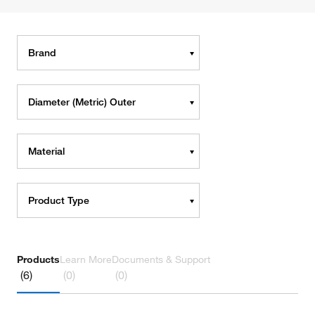
Brand
Diameter (Metric) Outer
Material
Product Type
Products
Learn More
Documents & Support
(6)
(0)
(0)