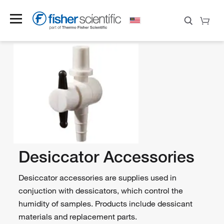
Desiccator Accessories
Desiccator accessories are supplies used in
conjuction with dessicators, which control the
humidity of samples. Products include dessicant
materials and replacement parts.