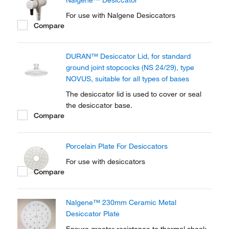
Nalgene™ Desiccator
For use with Nalgene Desiccators
Compare
DURAN™ Desiccator Lid, for standard
ground joint stopcocks (NS 24/29), type
NOVUS, suitable for all types of bases
The desiccator lid is used to cover or seal
the desiccator base.
Compare
Porcelain Plate For Desiccators
For use with desiccators
Compare
Nalgene™ 230mm Ceramic Metal
Desiccator Plate