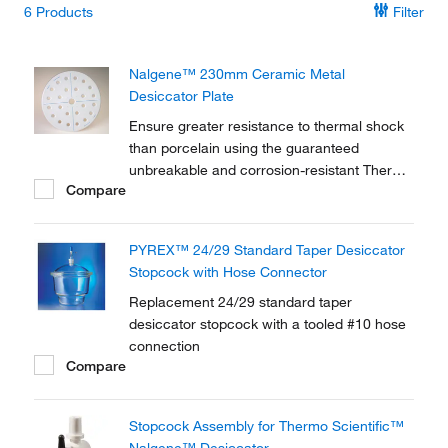
6
Products
Filter
Nalgene™ 230mm Ceramic Metal
Desiccator Plate
Ensure greater resistance to thermal shock
than porcelain using the guaranteed
unbreakable and corrosion-resistant Thermo
Compare
Scientific™ Nalgene™ 230mm Ceramic
Metal Desiccator Plate.
PYREX™ 24/29 Standard Taper Desiccator
Stopcock with Hose Connector
Replacement 24/29 standard taper
desiccator stopcock with a tooled #10 hose
connection
Compare
Stopcock Assembly for Thermo Scientific™