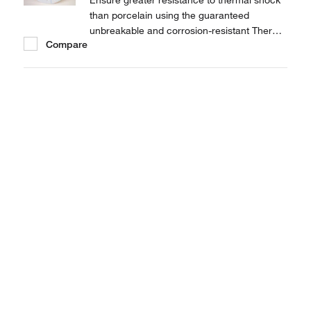
Ensure greater resistance to thermal shock
than porcelain using the guaranteed
unbreakable and corrosion-resistant Thermo
Compare
Scientific™ Nalgene™ 230mm Ceramic
Metal Desiccator Plate.