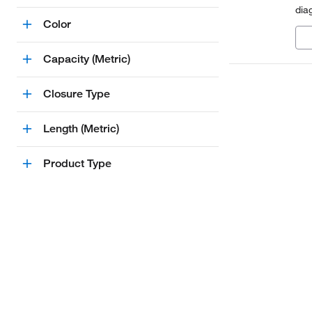
dia
Color
Capacity (Metric)
Closure Type
Length (Metric)
Product Type