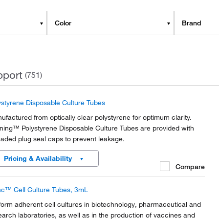
Color
Brand
pport
(751)
ystyrene Disposable Culture Tubes
ufactured from optically clear polystyrene for optimum clarity.
ning™ Polystyrene Disposable Culture Tubes are provided with
eaded plug seal caps to prevent leakage.
Pricing & Availability
Compare
c™ Cell Culture Tubes, 3mL
form adherent cell cultures in biotechnology, pharmaceutical and
earch laboratories, as well as in the production of vaccines and