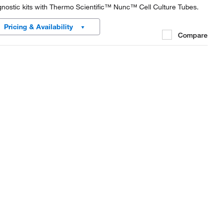
gnostic kits with Thermo Scientific™ Nunc™ Cell Culture Tubes.
Pricing & Availability
Compare