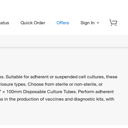
tatus
Quick Order
Offers
Sign In
es. Suitable for adherent or suspended cell cultures, these
losure types. Choose from sterile or non-sterile, or
7 × 100mm Disposable Culture Tubes. Perform adherent
s in the production of vaccines and diagnostic kits, with