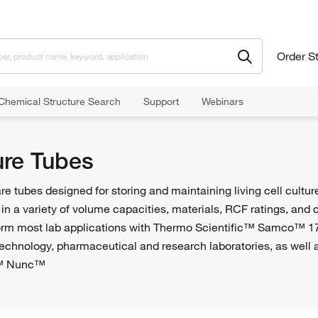
Order S
Chemical Structure Search
Support
Webinars
ure Tubes
are tubes designed for storing and maintaining living cell cultur
 in a variety of volume capacities, materials, RCF ratings, and c
form most lab applications with Thermo Scientific™ Samco™ 1
otechnology, pharmaceutical and research laboratories, as well a
c™ Nunc™