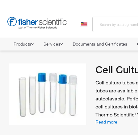
Products
Services
Documents and Certificates
Home
Shop All Products
Tubes
Cell Culture Tubes
Cell Cult
Cell culture tubes 
tubes are available
autoclavable. Per
cell cultures in bi
Thermo Scientifi
Read more