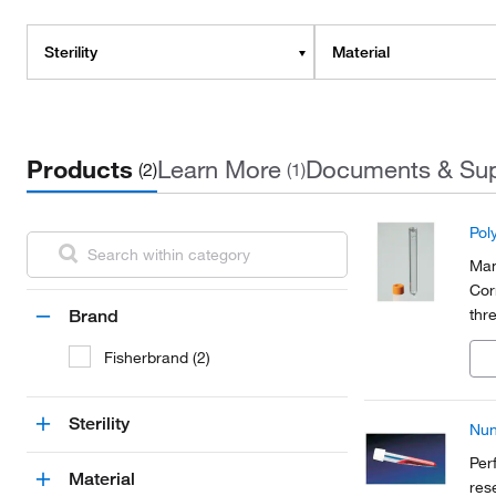
Sterility
Material
Products
Learn More
Documents & Su
(2)
(1)
Pol
Man
Cor
thr
Brand
Fisherbrand (2)
Sterility
Nun
Per
Material
res