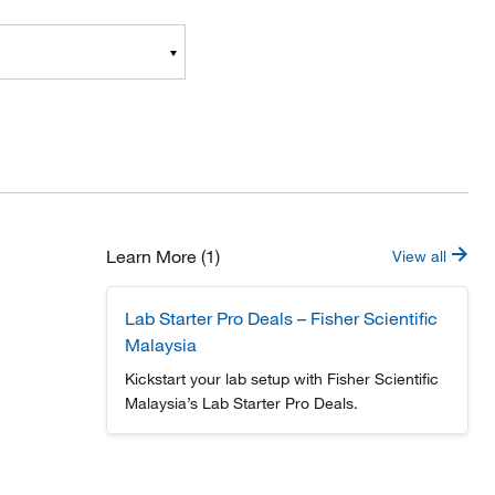
Learn More (1)
View all
Lab Starter Pro Deals – Fisher Scientific
Malaysia
Kickstart your lab setup with Fisher Scientific
Malaysia’s Lab Starter Pro Deals.