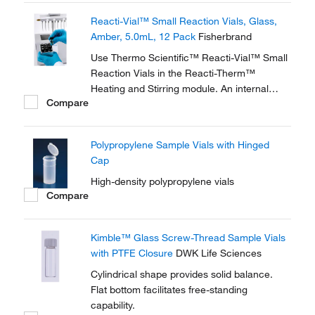
glass wall magnifies the sample, making
Reacti-Vial™ Small Reaction Vials, Glass,
these vials ideal for observing chemical
Amber, 5.0mL, 12 Pack
Fisherbrand
reactions.
Use Thermo Scientific™ Reacti-Vial™ Small
Reaction Vials in the Reacti-Therm™
Heating and Stirring module. An internal
Compare
cone makes small sample handling in these
vials easy and convenient. The extra thick
glass wall magnifies the sample, making
Polypropylene Sample Vials with Hinged
these vials ideal for observing chemical
Cap
reactions.
High-density polypropylene vials
Compare
Kimble™ Glass Screw-Thread Sample Vials
with PTFE Closure
DWK Life Sciences
Cylindrical shape provides solid balance.
Flat bottom facilitates free-standing
capability.