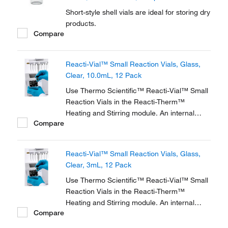
Short-style shell vials are ideal for storing dry
products.
Compare
Reacti-Vial™ Small Reaction Vials, Glass,
Clear, 10.0mL, 12 Pack
Use Thermo Scientific™ Reacti-Vial™ Small
Reaction Vials in the Reacti-Therm™
Heating and Stirring module. An internal
Compare
cone makes small sample handling in these
vials easy and convenient. The extra thick
glass wall magnifies the sample, making
Reacti-Vial™ Small Reaction Vials, Glass,
these vials ideal for observing chemical
Clear, 3mL, 12 Pack
reactions.
Use Thermo Scientific™ Reacti-Vial™ Small
Reaction Vials in the Reacti-Therm™
Heating and Stirring module. An internal
Compare
cone makes small sample handling in these
vials easy and convenient. The extra thick