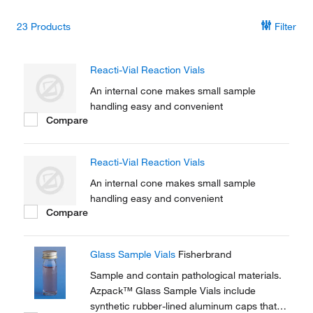
23
Products
Filter
Reacti-Vial Reaction Vials
An internal cone makes small sample
handling easy and convenient
Compare
Reacti-Vial Reaction Vials
An internal cone makes small sample
handling easy and convenient
Compare
Glass Sample Vials
Fisherbrand
Sample and contain pathological materials.
Azpack™ Glass Sample Vials include
synthetic rubber-lined aluminum caps that