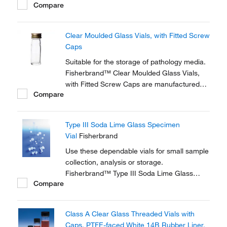
Compare
should be removed before autoclaving.
Clear Moulded Glass Vials, with Fitted Screw
Caps
Suitable for the storage of pathology media.
Fisherbrand™ Clear Moulded Glass Vials,
with Fitted Screw Caps are manufactured
Compare
from clear Type 1 neutral glass.
Type III Soda Lime Glass Specimen
Vial
Fisherbrand
Use these dependable vials for small sample
collection, analysis or storage.
Fisherbrand™ Type III Soda Lime Glass
Compare
Specimen Vials are ideal for a range of
diagnostic, pharmaceutical and healthcare
applications.
Class A Clear Glass Threaded Vials with
Caps, PTFE-faced White 14B Rubber Liner,