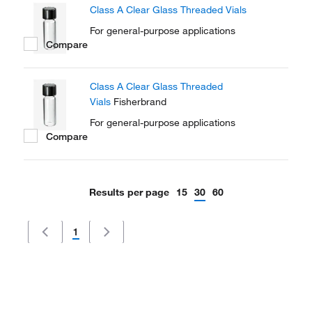
Class A Clear Glass Threaded Vials
For general-purpose applications
Compare
Class A Clear Glass Threaded
Vials
Fisherbrand
For general-purpose applications
Compare
Results per page
15
30
60
1