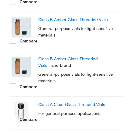
Compare
Class B Amber Glass Threaded Vials
General-purpose vials for light-sensitive
materials
Compare
Class B Amber Glass Threaded
Vials
Fisherbrand
General-purpose vials for light-sensitive
materials
Compare
Class A Clear Glass Threaded Vials
For general-purpose applications
Compare