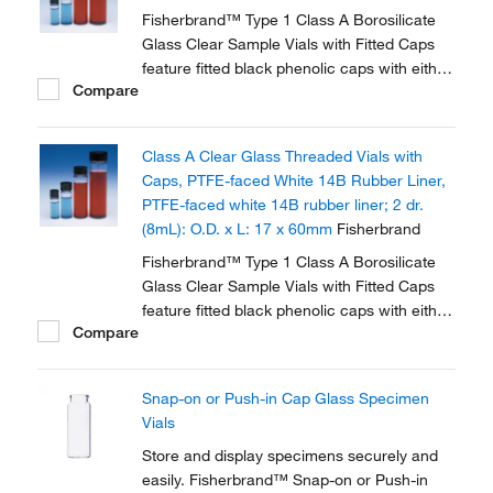
Fisherbrand™ Type 1 Class A Borosilicate
Glass Clear Sample Vials with Fitted Caps
feature fitted black phenolic caps with either
Compare
polycone liner or PTFE faced white rubber
liner.
Class A Clear Glass Threaded Vials with
Caps, PTFE-faced White 14B Rubber Liner,
PTFE-faced white 14B rubber liner; 2 dr.
(8mL): O.D. x L: 17 x 60mm
Fisherbrand
Fisherbrand™ Type 1 Class A Borosilicate
Glass Clear Sample Vials with Fitted Caps
feature fitted black phenolic caps with either
Compare
polycone liner or PTFE faced white rubber
liner.
Snap-on or Push-in Cap Glass Specimen
Vials
Store and display specimens securely and
easily. Fisherbrand™ Snap-on or Push-in