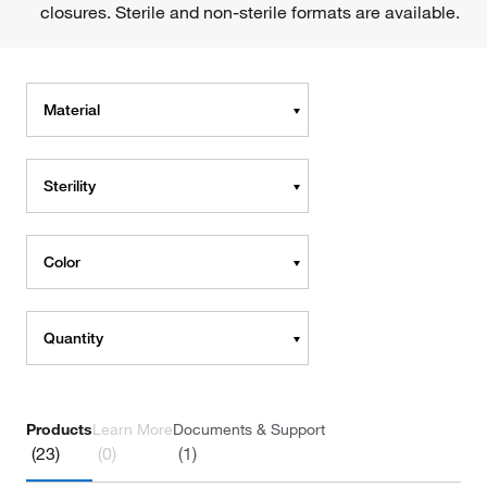
closures. Sterile and non-sterile formats are available.
Material
Sterility
Color
Quantity
Products
Learn More
Documents & Support
(23)
(0)
(1)