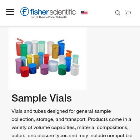
Sample Vials
Vials and tubes designed for general sample
collection, storage, and transport. Products come in a
variety of volume capacities, material compositions,
colors, and closure types and may include compatible