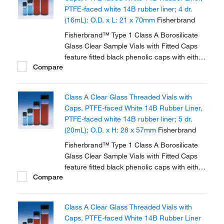
PTFE-faced white 14B rubber liner; 4 dr.
(16mL): O.D. x L: 21 x 70mm
Fisherbrand
Fisherbrand™ Type 1 Class A Borosilicate
Glass Clear Sample Vials with Fitted Caps
feature fitted black phenolic caps with either
Compare
polycone liner or PTFE faced white rubber
liner.
Class A Clear Glass Threaded Vials with
Caps, PTFE-faced White 14B Rubber Liner,
PTFE-faced white 14B rubber liner; 5 dr.
(20mL); O.D. x H: 28 x 57mm
Fisherbrand
Fisherbrand™ Type 1 Class A Borosilicate
Glass Clear Sample Vials with Fitted Caps
feature fitted black phenolic caps with either
Compare
polycone liner or PTFE faced white rubber
liner.
Class A Clear Glass Threaded Vials with
Caps, PTFE-faced White 14B Rubber Liner