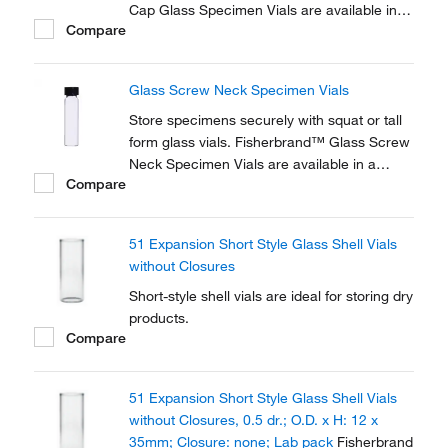
Cap Glass Specimen Vials are available in a
Compare
variety of sizes. Fisherbrand™ snap-on or
screw-in polyethylene caps are sold
separately.
Glass Screw Neck Specimen Vials
Store specimens securely with squat or tall
form glass vials. Fisherbrand™ Glass Screw
Neck Specimen Vials are available in a
Compare
variety of sizes. Fisherbrand™ polypropylene
screw caps are sold separately.
51 Expansion Short Style Glass Shell Vials
without Closures
Short-style shell vials are ideal for storing dry
products.
Compare
51 Expansion Short Style Glass Shell Vials
without Closures, 0.5 dr.; O.D. x H: 12 x
35mm; Closure: none; Lab pack
Fisherbrand