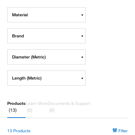
Material
Brand
Diameter (Metric)
Length (Metric)
Products
Learn More
Documents & Support
(13)
(0)
(0)
13
Products
Filter