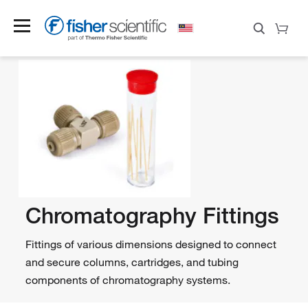
Chromatography Fittings
Fittings of various dimensions designed to connect
and secure columns, cartridges, and tubing
components of chromatography systems.