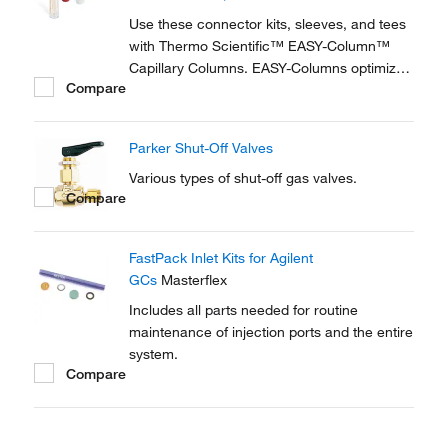
reproducible setup for on-line...
Use these connector kits, sleeves, and tees
with Thermo Scientific™ EASY-Column™
Capillary Columns. EASY-Columns optimize
Compare
nanoscale LC and LC/MS with. Easy-to-use,
zero dead volume connector kits are
available for one- and two-column
Parker Shut-Off Valves
configurations and ensure simple,
reproducible setup for on-line...
Various types of shut-off gas valves.
Compare
FastPack Inlet Kits for Agilent
GCs
Masterflex
Includes all parts needed for routine
maintenance of injection ports and the entire
system.
Compare