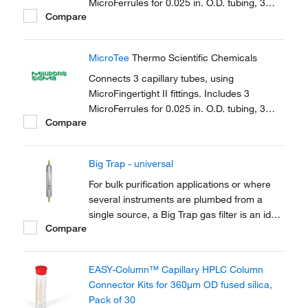
MicroFerrules for 0.025 in. O.D. tubing, 3
Compare
female nuts.
MicroTee
Thermo Scientific Chemicals
Connects 3 capillary tubes, using
MicroFingertight II fittings. Includes 3
MicroFerrules for 0.025 in. O.D. tubing, 3
Compare
female nuts.
Big Trap - universal
For bulk purification applications or where
several instruments are plumbed from a
single source, a Big Trap gas filter is an ideal
Compare
solution. A one-piece heavy walled alminium
tube provides 750cm3 of capacity and a
pressure rating of up to 250 psig
EASY-Column™ Capillary HPLC Column
Connector Kits for 360μm OD fused silica,
Pack of 30