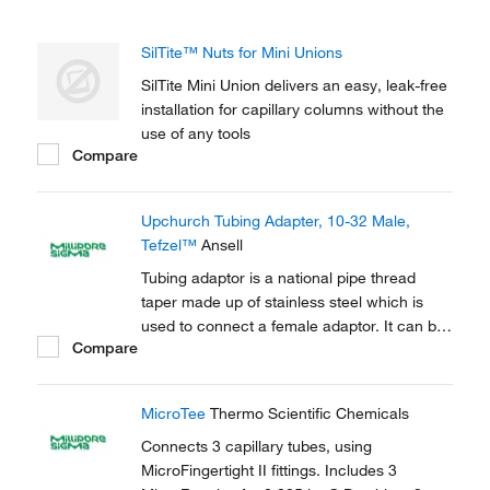
SilTite™ Nuts for Mini Unions
SilTite Mini Union delivers an easy, leak-free
installation for capillary columns without the
use of any tools
Compare
Upchurch Tubing Adapter, 10-32 Male,
Tefzel™
Ansell
Tubing adaptor is a national pipe thread
taper made up of stainless steel which is
used to connect a female adaptor. It can be
Compare
used to connect capillary tubes in HPLC,
GC.
MicroTee
Thermo Scientific Chemicals
Connects 3 capillary tubes, using
MicroFingertight II fittings. Includes 3