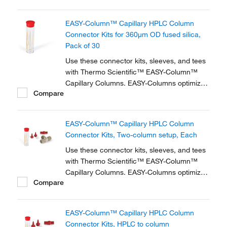
zero dead volume connector kits are
available for one- and two-column
EASY-Column™ Capillary HPLC Column
configurations and ensure simple,
Connector Kits for 360μm OD fused silica,
reproducible setup for on-line...
Pack of 30
Use these connector kits, sleeves, and tees
with Thermo Scientific™ EASY-Column™
Capillary Columns. EASY-Columns optimize
Compare
nanoscale LC and LC/MS with. Easy-to-use,
zero dead volume connector kits are
available for one- and two-column
EASY-Column™ Capillary HPLC Column
configurations and ensure simple,
Connector Kits, Two-column setup, Each
reproducible setup for on-line...
Use these connector kits, sleeves, and tees
with Thermo Scientific™ EASY-Column™
Capillary Columns. EASY-Columns optimize
Compare
nanoscale LC and LC/MS with. Easy-to-use,
zero dead volume connector kits are
available for one- and two-column
EASY-Column™ Capillary HPLC Column
configurations and ensure simple,
Connector Kits, HPLC to column