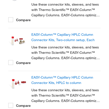
Use these connector kits, sleeves, and tees
with Thermo Scientific™ EASY-Column™
Capillary Columns. EASY-Columns optimize
Compare
nanoscale LC and LC/MS with. Easy-to-use,
zero dead volume connector kits are
available for one- and two-column
EASY-Column™ Capillary HPLC Column
configurations and ensure simple,
Connector Kits, Two-column setup, Each
reproducible setup for on-line...
Use these connector kits, sleeves, and tees
with Thermo Scientific™ EASY-Column™
Capillary Columns. EASY-Columns optimize
Compare
nanoscale LC and LC/MS with. Easy-to-use,
zero dead volume connector kits are
available for one- and two-column
EASY-Column™ Capillary HPLC Column
configurations and ensure simple,
Connector Kits, HPLC to column
reproducible setup for on-line...
Use these connector kits, sleeves, and tees
with Thermo Scientific™ EASY-Column™
Capillary Columns. EASY-Columns optimize
Compare
nanoscale LC and LC/MS with. Easy-to-use,